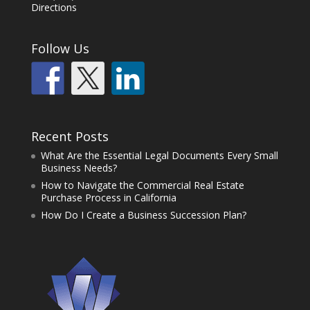
Directions
Follow Us
Recent Posts
What Are the Essential Legal Documents Every Small
Business Needs?
How to Navigate the Commercial Real Estate
Purchase Process in California
How Do I Create a Business Succession Plan?