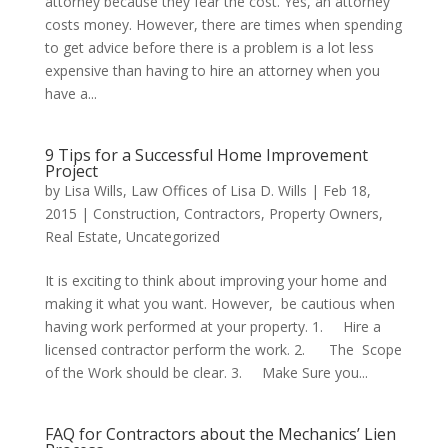
attorney because they fear the cost. Yes, an attorney
costs money. However, there are times when spending
to get advice before there is a problem is a lot less
expensive than having to hire an attorney when you
have a...
9 Tips for a Successful Home Improvement
Project
by
Lisa Wills, Law Offices of Lisa D. Wills
|
Feb 18,
2015
|
Construction
,
Contractors
,
Property Owners
,
Real Estate
,
Uncategorized
It is exciting to think about improving your home and
making it what you want. However, be cautious when
having work performed at your property. 1. Hire a
licensed contractor perform the work. 2. The Scope
of the Work should be clear. 3. Make Sure you...
FAQ for Contractors about the Mechanics’ Lien