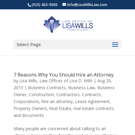
(925) 463-9000
Info@LisaWillsLaw.com
Select Page
7 Reasons Why You Should Hire an Attorney
by
Lisa Wills, Law Offices of Lisa D. Wills
|
Aug 20,
2015
|
Business Contracts
,
Business Law
,
Business
Owner
,
Construction
,
Contractors
,
Contracts
,
Corporations
,
hire an attorney
,
Lease Agreement
,
Property Owners
,
Real Estate
,
real estate contracts
and documents
Many people are concerned about talking to an