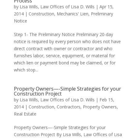
Process
by
Lisa Wills, Law Offices of Lisa D. Wills
|
Apr 15,
2014
|
Construction
,
Mechanics' Lien
,
Preliminary
Notice
Step 1- The Preliminary Notice Preliminary 20-day
notice is required by every person who does not have
direct contract with owner or contractor and who
furnishes labor, service, equipment, or material for
which lien or payment bond may be claimed, or for
which stop...
Property Owners—-Simple Strategies for your
Construction Project
by
Lisa Wills, Law Offices of Lisa D. Wills
|
Feb 15,
2014
|
Construction
,
Contractors
,
Property Owners
,
Real Estate
Property Owners—-Simple Strategies for your
Construction Project By Lisa Wills, Law Offices of Lisa