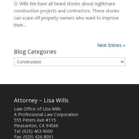
D. Wills We have all heard stories about nightmare
construction projects and contractors. These stories
can scare off property owners who want to improve
their...
Next Entries »
Blog Categories
Blog
Categories
Attorney – Lisa Wills
Law Office of Lisa Wills
A Professional Law Corporation
555 Peters Ave #115
Pleasanton, CA 94566
Tel: (925) 463-9000
Fax: (925) 426-8001