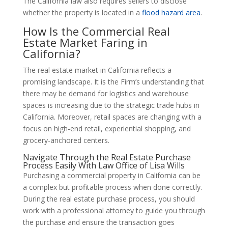
The California law also requires sellers to disclose
whether the property is located in a
flood hazard area
.
How Is the Commercial Real
Estate Market Faring in
California?
The real estate market in California reflects a
promising landscape. It is the Firm’s understanding that
there may be demand for logistics and warehouse
spaces is increasing due to the strategic trade hubs in
California. Moreover, retail spaces are changing with a
focus on high-end retail, experiential shopping, and
grocery-anchored centers.
Navigate Through the Real Estate Purchase
Process Easily With Law Office of Lisa Wills
Purchasing a commercial property in California can be
a complex but profitable process when done correctly.
During the real estate purchase process, you should
work with a professional attorney to guide you through
the purchase and ensure the transaction goes