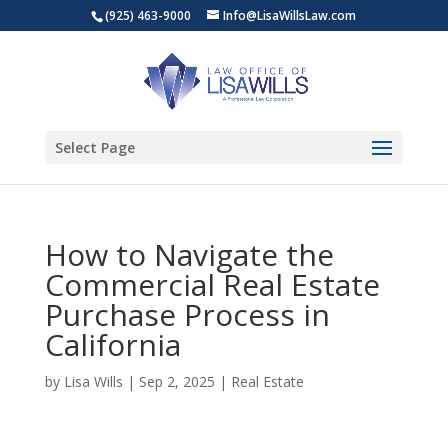
(925) 463-9000
Info@LisaWillsLaw.com
Select Page
How to Navigate the
Commercial Real Estate
Purchase Process in
California
by
Lisa Wills
|
Sep 2, 2025
|
Real Estate