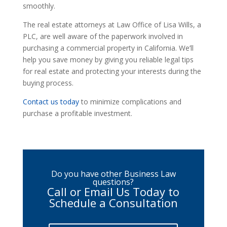
smoothly.
The real estate attorneys at Law Office of Lisa Wills, a
PLC, are well aware of the paperwork involved in
purchasing a commercial property in California. We’ll
help you save money by giving you reliable legal tips
for real estate and protecting your interests during the
buying process.
Contact us today
to minimize complications and
purchase a profitable investment.
Do you have other Business Law
questions?
Call or Email Us Today to
Schedule a Consultation