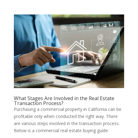
What Stages Are Involved in the Real Estate
Transaction Process?
Purchasing a commercial property in California can be
profitable only when conducted the right way. There
are various steps involved in the transaction process.
Below is a commercial real estate buying guide: