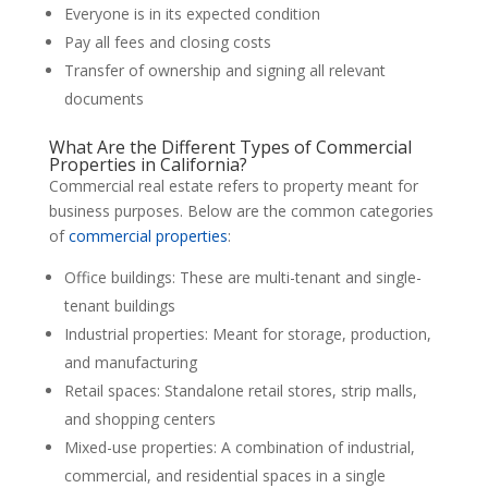
Everyone is in its expected condition
Pay all fees and closing costs
Transfer of ownership and signing all relevant
documents
What Are the Different Types of Commercial
Properties in California?
Commercial real estate refers to property meant for
business purposes. Below are the common categories
of
commercial properties
:
Office buildings: These are multi-tenant and single-
tenant buildings
Industrial properties: Meant for storage, production,
and manufacturing
Retail spaces: Standalone retail stores, strip malls,
and shopping centers
Mixed-use properties: A combination of industrial,
commercial, and residential spaces in a single