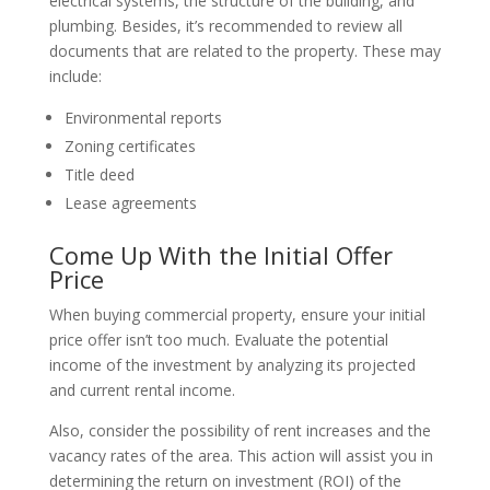
electrical systems, the structure of the building, and
plumbing. Besides, it’s recommended to review all
documents that are related to the property. These may
include:
Environmental reports
Zoning certificates
Title deed
Lease agreements
Come Up With the Initial Offer
Price
When buying commercial property, ensure your initial
price offer isn’t too much. Evaluate the potential
income of the investment by analyzing its projected
and current rental income.
Also, consider the possibility of rent increases and the
vacancy rates of the area. This action will assist you in
determining the return on investment (ROI) of the