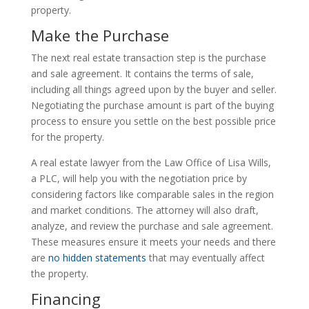
property.
Make the Purchase
The next real estate transaction step is the purchase
and sale agreement. It contains the terms of sale,
including all things agreed upon by the buyer and seller.
Negotiating the purchase amount is part of the buying
process to ensure you settle on the best possible price
for the property.
A real estate lawyer from the Law Office of Lisa Wills,
a PLC, will help you with the negotiation price by
considering factors like comparable sales in the region
and market conditions. The attorney will also draft,
analyze, and review the purchase and sale agreement.
These measures ensure it meets your needs and there
are
no hidden statements
that may eventually affect
the property.
Financing