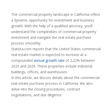
The commercial property landscape in California offers
a dynamic opportunity for investment and business
growth. With the help of a qualified attorney, you’ll
understand the complexities of commercial property
investment and navigate the real estate purchase
process smoothly.
Statista.com reports that the United States commercial
real estate market is expected to increase at a
compounded
annual growth rate
of 2.22% between
2025 and 2029. These properties include industrial
buildings, offices, and warehouses.
In this article, we discuss details about the commercial
real estate purchase process in California. We also
delve into the closing procedures, contract
negotiations, and due diligence.