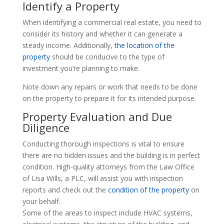
Identify a Property
When identifying a commercial real estate, you need to
consider its history and whether it can generate a
steady income. Additionally,
the location of the
property
should be conducive to the type of
investment you’re planning to make.
Note down any repairs or work that needs to be done
on the property to prepare it for its intended purpose.
Property Evaluation and Due
Diligence
Conducting thorough inspections is vital to ensure
there are no hidden issues and the building is in perfect
condition. High-quality attorneys from the Law Office
of Lisa Wills, a PLC, will assist you with inspection
reports and check out the
condition of the property
on
your behalf.
Some of the areas to inspect include HVAC systems,