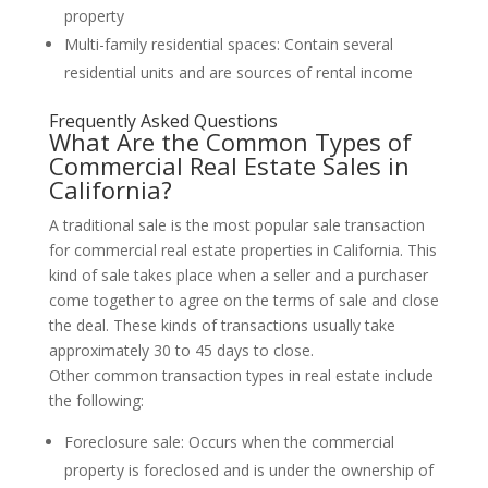
property
Multi-family residential spaces: Contain several
residential units and are sources of rental income
Frequently Asked Questions
What Are the Common Types of
Commercial Real Estate Sales in
California?
A traditional sale is the most popular sale transaction
for commercial real estate properties in California. This
kind of sale takes place when a seller and a purchaser
come together to agree on the terms of sale and close
the deal. These kinds of transactions usually take
approximately 30 to 45 days to close.
Other common transaction types in real estate include
the following:
Foreclosure sale: Occurs when the commercial
property is foreclosed and is under the ownership of