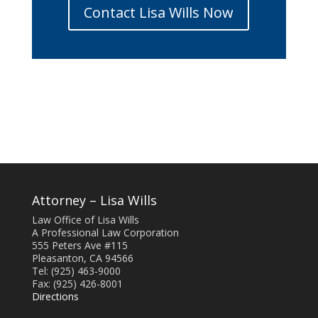
Contact Lisa Wills Now
Attorney – Lisa Wills
Law Office of Lisa Wills
A Professional Law Corporation
555 Peters Ave #115
Pleasanton, CA 94566
Tel: (925) 463-9000
Fax: (925) 426-8001
Directions