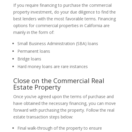
If you require financing to purchase the commercial
property investment, do your due diligence to find the
best lenders with the most favorable terms. Financing
options for commercial properties in California are
mainly in the form of:
Small Business Administration (SBA) loans
Permanent loans
Bridge loans
Hard money loans are rare instances
Close on the Commercial Real
Estate Property
Once you’ve agreed upon the terms of purchase and
have obtained the necessary financing, you can move
forward with purchasing the property. Follow the real
estate transaction steps below:
Final walk-through of the property to ensure