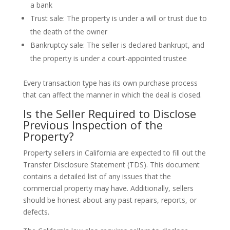
a bank
Trust sale: The property is under a will or trust due to
the death of the owner
Bankruptcy sale: The seller is declared bankrupt, and
the property is under a court-appointed trustee
Every transaction type has its own purchase process
that can affect the manner in which the deal is closed.
Is the Seller Required to Disclose
Previous Inspection of the
Property?
Property sellers in California are expected to fill out the
Transfer Disclosure Statement (TDS). This document
contains a detailed list of any issues that the
commercial property may have. Additionally, sellers
should be honest about any past repairs, reports, or
defects.