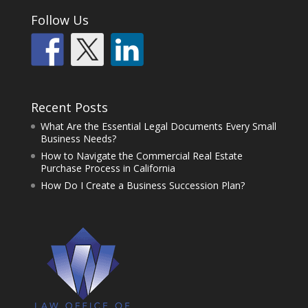
Follow Us
Recent Posts
What Are the Essential Legal Documents Every Small
Business Needs?
How to Navigate the Commercial Real Estate
Purchase Process in California
How Do I Create a Business Succession Plan?