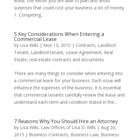
lease, the better you are able to plan and avoid
surprises that could cost your business a lot of money.
1. Competing...
5 Key Considerations When Entering a
Commercial Lease
by
Lisa Wills
|
Nov 13, 2015
|
Contracts
,
Landlord
Tenant
,
Landlord tenant
,
Lease Agreement
,
Real
Estate
,
real estate contracts and documents
There are many things to consider when entering into
a commercial lease for your business. Each issue will
influence the expenses of the business. It is essential
that commercial tenants carefully review the lease and
understand each term and condition stated in the...
7 Reasons Why You Should Hire an Attorney
by
Lisa Wills, Law Offices of Lisa D. Wills
|
Aug 20,
2015
|
Business Contracts
,
Business Law
,
Business