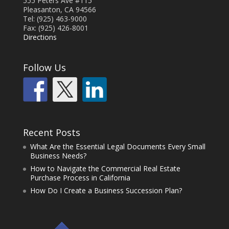
555 Peters Ave #115
Pleasanton, CA 94566
Tel: (925) 463-9000
Fax: (925) 426-8001
Directions
Follow Us
Recent Posts
What Are the Essential Legal Documents Every Small
Business Needs?
How to Navigate the Commercial Real Estate
Purchase Process in California
How Do I Create a Business Succession Plan?