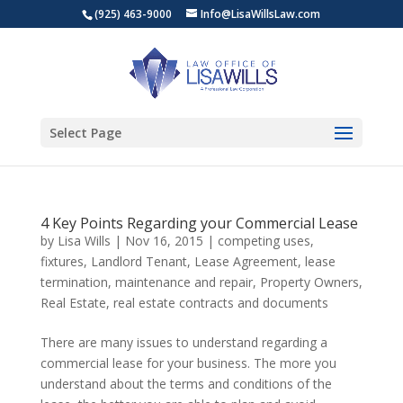
(925) 463-9000
Info@LisaWillsLaw.com
Select Page
4 Key Points Regarding your Commercial Lease
by
Lisa Wills
|
Nov 16, 2015
|
competing uses
,
fixtures
,
Landlord Tenant
,
Lease Agreement
,
lease
termination
,
maintenance and repair
,
Property Owners
,
Real Estate
,
real estate contracts and documents
There are many issues to understand regarding a
commercial lease for your business. The more you
understand about the terms and conditions of the