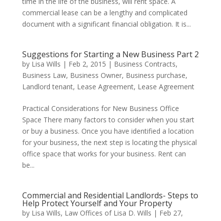
time in the life of the business, will rent space. A
commercial lease can be a lengthy and complicated
document with a significant financial obligation. It is...
Suggestions for Starting a New Business Part 2
by
Lisa Wills
|
Feb 2, 2015
|
Business Contracts
,
Business Law
,
Business Owner
,
Business purchase
,
Landlord tenant
,
Lease Agreement
,
Lease Agreement
Practical Considerations for New Business Office
Space There many factors to consider when you start
or buy a business. Once you have identified a location
for your business, the next step is locating the physical
office space that works for your business. Rent can
be...
Commercial and Residential Landlords- Steps to
Help Protect Yourself and Your Property
by
Lisa Wills, Law Offices of Lisa D. Wills
|
Feb 27,