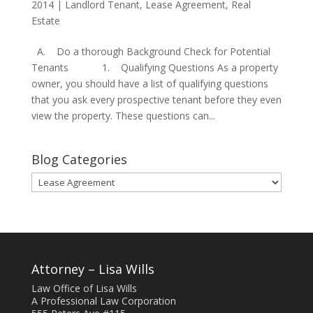
2014
|
Landlord Tenant
,
Lease Agreement
,
Real
Estate
A. Do a thorough Background Check for Potential
Tenants 1. Qualifying Questions As a property
owner, you should have a list of qualifying questions
that you ask every prospective tenant before they even
view the property. These questions can...
Blog Categories
Blog
Categories
Attorney – Lisa Wills
Law Office of Lisa Wills
A Professional Law Corporation