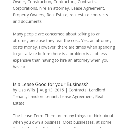
Owner
,
Construction
,
Contractors
,
Contracts
,
Corporations
,
hire an attorney
,
Lease Agreement
,
Property Owners
,
Real Estate
,
real estate contracts
and documents
Many people are concerned about talking to an
attorney because they fear the cost. Yes, an attorney
costs money. However, there are times when spending
to get advice before there is a problem is a lot less
expensive than having to hire an attorney when you
have a...
Is a Lease Good for your Business?
by
Lisa Wills
|
Aug 13, 2015
|
Contracts
,
Landlord
Tenant
,
Landlord tenant
,
Lease Agreement
,
Real
Estate
The Lease Term There are many things to think about
when you own a business. Most businesses, at some