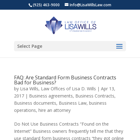
(925) 463-9000
Info@LisaWillsLaw.com
Select Page
FAQ: Are Standard Form Business Contracts
Bad for Business?
by
Lisa Wills, Law Offices of Lisa D. Wills
|
Apr 13,
2017
|
Business agreements
,
Business Contracts
,
Business documents
,
Business Law
,
business
operations
,
hire an attorney
Do Not Use Business Contracts “Found on the
Internet” Business owners frequently tell me that they
use standard form business contracts “they got online