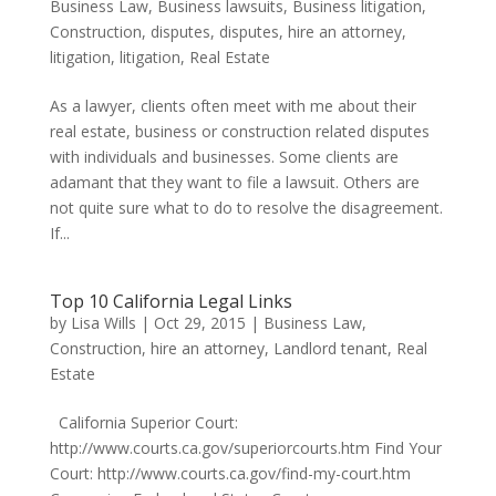
Business Law
,
Business lawsuits
,
Business litigation
,
Construction
,
disputes
,
disputes
,
hire an attorney
,
litigation
,
litigation
,
Real Estate
As a lawyer, clients often meet with me about their
real estate, business or construction related disputes
with individuals and businesses. Some clients are
adamant that they want to file a lawsuit. Others are
not quite sure what to do to resolve the disagreement.
If...
Top 10 California Legal Links
by
Lisa Wills
|
Oct 29, 2015
|
Business Law
,
Construction
,
hire an attorney
,
Landlord tenant
,
Real
Estate
California Superior Court:
http://www.courts.ca.gov/superiorcourts.htm Find Your
Court: http://www.courts.ca.gov/find-my-court.htm