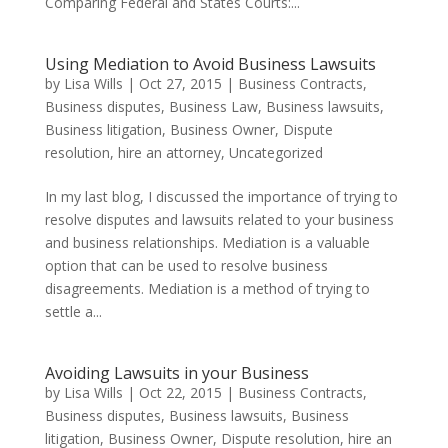
Comparing Federal and States Courts:...
Using Mediation to Avoid Business Lawsuits
by
Lisa Wills
|
Oct 27, 2015
|
Business Contracts
,
Business disputes
,
Business Law
,
Business lawsuits
,
Business litigation
,
Business Owner
,
Dispute
resolution
,
hire an attorney
,
Uncategorized
In my last blog, I discussed the importance of trying to
resolve disputes and lawsuits related to your business
and business relationships. Mediation is a valuable
option that can be used to resolve business
disagreements. Mediation is a method of trying to
settle a...
Avoiding Lawsuits in your Business
by
Lisa Wills
|
Oct 22, 2015
|
Business Contracts
,
Business disputes
,
Business lawsuits
,
Business
litigation
,
Business Owner
,
Dispute resolution
,
hire an