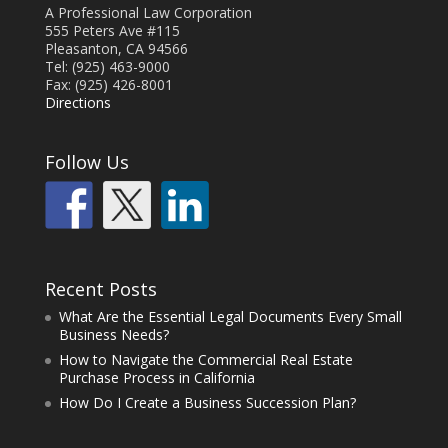
A Professional Law Corporation
555 Peters Ave #115
Pleasanton, CA 94566
Tel: (925) 463-9000
Fax: (925) 426-8001
Directions
Follow Us
Recent Posts
What Are the Essential Legal Documents Every Small
Business Needs?
How to Navigate the Commercial Real Estate
Purchase Process in California
How Do I Create a Business Succession Plan?