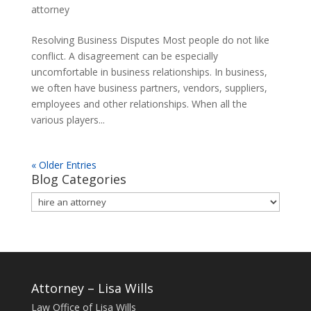
attorney
Resolving Business Disputes Most people do not like
conflict. A disagreement can be especially
uncomfortable in business relationships. In business,
we often have business partners, vendors, suppliers,
employees and other relationships. When all the
various players...
« Older Entries
Blog Categories
Blog
Categories
Attorney – Lisa Wills
Law Office of Lisa Wills