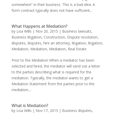
somewhere” in their business. This is a bad idea. A
form contract typically does not have sufficient...
What Happens at Mediation?
by
Lisa Wills
|
Nov 20, 2015
|
Business lawsuits
,
Business litigation
,
Construction
,
Dispute resolution
,
disputes
,
disputes
,
hire an attorney
,
litigation
,
litigation
,
Mediation
,
Mediation
,
Mediation
,
Real Estate
Prior to the Mediation When a mediator has been
selected and hired, the mediator will send out a letter
to the parties describing what is required for the
mediation. Typically, the mediator wants to get a
Mediation Statement from the parties prior to the
mediation....
What is Mediation?
by
Lisa Wills
|
Nov 17, 2015
|
Business disputes
,