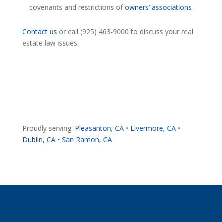
covenants and restrictions of
owners’ associations
Contact us
or call (925) 463-9000 to discuss your real
estate law issues.
Proudly serving:
Pleasanton, CA
•
Livermore, CA
•
Dublin, CA
•
San Ramon, CA