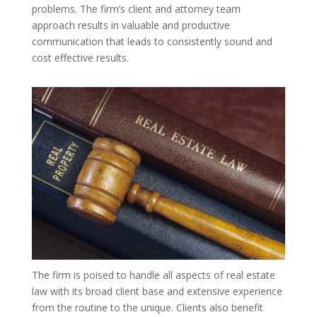
problems. The firm’s client and attorney team
approach results in valuable and productive
communication that leads to consistently sound and
cost effective results.
The firm is poised to handle all aspects of real estate
law with its broad client base and extensive experience
from the routine to the unique. Clients also benefit