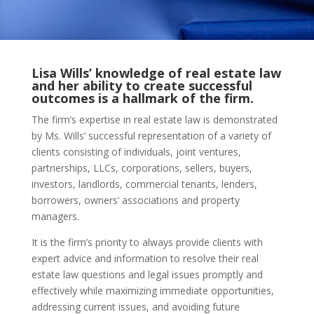
Lisa Wills’ knowledge of real estate law
and her ability to create successful
outcomes is a hallmark of the firm.
The firm’s expertise in real estate law is demonstrated
by Ms. Wills’ successful representation of a variety of
clients consisting of individuals, joint ventures,
partnerships, LLCs, corporations, sellers, buyers,
investors, landlords, commercial tenants, lenders,
borrowers, owners’ associations and property
managers.
It is the firm’s priority to always provide clients with
expert advice and information to resolve their real
estate law questions and legal issues promptly and
effectively while maximizing immediate opportunities,
addressing current issues, and avoiding future