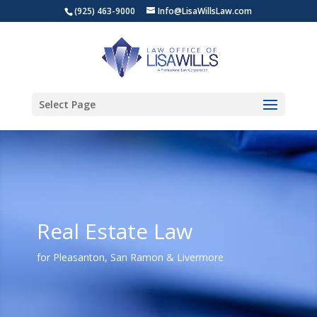
(925) 463-9000
Info@LisaWillsLaw.com
Select Page
Real Estate Law
for Pleasanton, San Ramon & Livermore