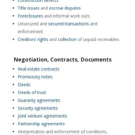
Construction defects
Title issues
and
escrow disputes
Foreclosures
and informal work outs
Unsecured and
secured transactions
and
enforcement
Creditors’ rights
and
collection
of unpaid receivables
Negotiation, Contracts, Documents
Real estate contracts
Promissory notes
Deeds
Deeds of trust
Guaranty agreements
Security agreements
Joint venture agreements
Partnership agreements
Interpretation and enforcement of conditions,