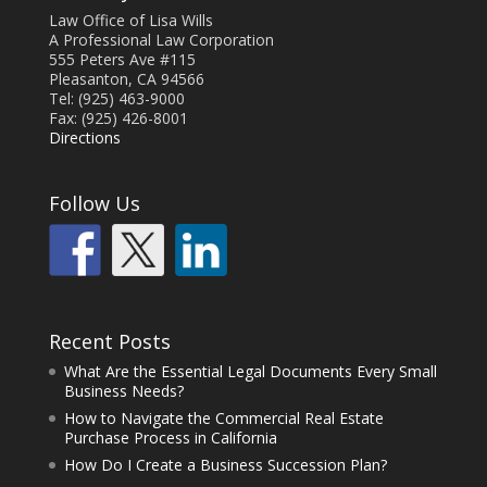
Law Office of Lisa Wills
A Professional Law Corporation
555 Peters Ave #115
Pleasanton, CA 94566
Tel: (925) 463-9000
Fax: (925) 426-8001
Directions
Follow Us
Recent Posts
What Are the Essential Legal Documents Every Small
Business Needs?
How to Navigate the Commercial Real Estate
Purchase Process in California
How Do I Create a Business Succession Plan?