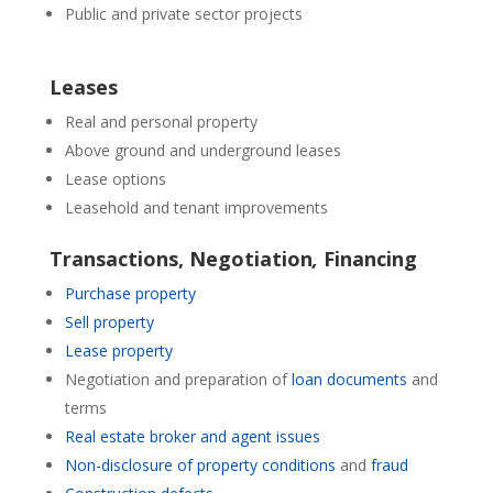
Public and private sector projects
Leases
Real and personal property
Above ground and underground leases
Lease options
Leasehold and tenant improvements
Transactions, Negotiation
,
Financing
Purchase property
Sell property
Lease property
Negotiation and preparation of
loan documents
and
terms
Real estate broker and agent issues
Non-disclosure of property conditions
and
fraud