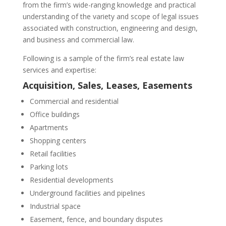
from the firm’s wide-ranging knowledge and practical
understanding of the variety and scope of legal issues
associated with construction, engineering and design,
and business and commercial law.
Following is a sample of the firm’s real estate law
services and expertise:
Acquisition, Sales,
Leases
,
Easements
Commercial and residential
Office buildings
Apartments
Shopping centers
Retail facilities
Parking lots
Residential developments
Underground facilities and pipelines
Industrial space
Easement, fence, and boundary disputes