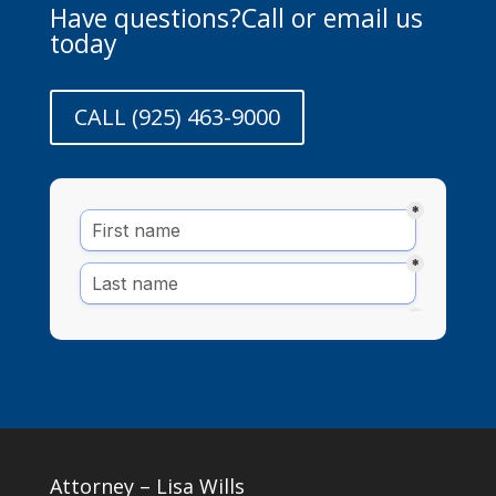
Have questions?Call or email us
today
CALL (925) 463-9000
Attorney – Lisa Wills