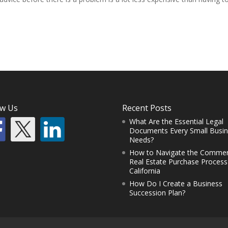
ow Us
Recent Posts
What Are the Essential Legal
Documents Every Small Busi
Needs?
How to Navigate the Commer
Real Estate Purchase Process
California
How Do I Create a Business
Succession Plan?