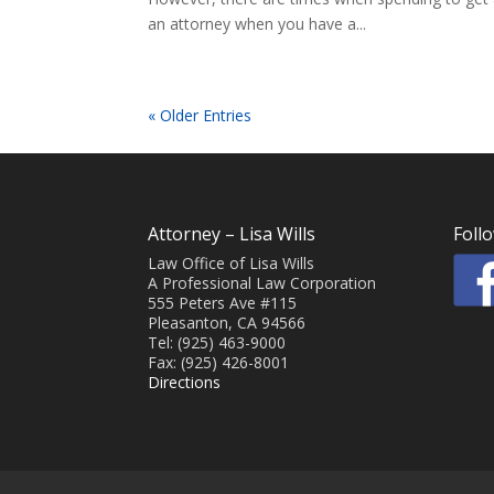
an attorney when you have a...
« Older Entries
Attorney – Lisa Wills
Foll
Law Office of Lisa Wills
A Professional Law Corporation
555 Peters Ave #115
Pleasanton, CA 94566
Tel: (925) 463-9000
Fax: (925) 426-8001
Directions