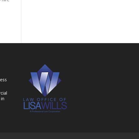
ness
cial
 in