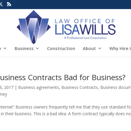
e
Business
Construction
About
Why Hire 
usiness Contracts Bad for Business?
3, 2017
|
Business agreements
,
Business Contracts
,
Business docu
rney
ternet” Business owners frequently tell me that they use standard f
 their business. This is a bad idea. A form contract typically does no