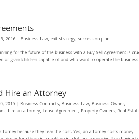
greements
15, 2016
|
Business Law
,
exit strategy
,
succession plan
ing for the future of the business with a Buy Sell Agreement is cruc
en or grandchildren capable of and who want to operate the business
 Hire an Attorney
0, 2015
|
Business Contracts
,
Business Law
,
Business Owner
,
ons
,
hire an attorney
,
Lease Agreement
,
Property Owners
,
Real Estat
ttorney because they fear the cost. Yes, an attorney costs money.
vice before there is a problem is a lot less expensive than having to