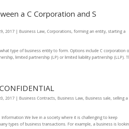
tween a C Corporation and S
29, 2017
|
Business Law
,
Corporations
,
forming an entity
,
starting a
 what type of business entity to form. Options include C corporation o
ership, limited partnership (LP) or limited liability partnership (LLP). T
 CONFIDENTIAL
20, 2017
|
Business Contracts
,
Business Law
,
Business sale
,
selling a
nformation We live in a society where it is challenging to keep
o many types of business transactions. For example, a business is looki