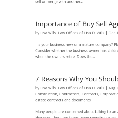
sell or merge with another...
Importance of Buy Sell A
by
Lisa Wills, Law Offices of Lisa D. Wills
|
Dec 
Is your business new or a mature company? Plann
Consider whether the business owner has childr
when the owners retire. Does the...
7 Reasons Why You Should
by
Lisa Wills, Law Offices of Lisa D. Wills
|
Aug 2
Construction
,
Contractors
,
Contracts
,
Corporati
estate contracts and documents
Many people are concerned about talking to an a
However, there are times when spending to get ad