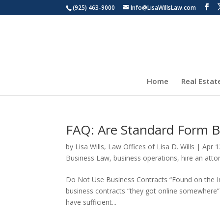
(925) 463-9000
Info@LisaWillsLaw.com
Home
Real Estat
FAQ: Are Standard Form B
by
Lisa Wills, Law Offices of Lisa D. Wills
|
Apr 1
Business Law
,
business operations
,
hire an atto
Do Not Use Business Contracts “Found on the In
business contracts “they got online somewhere” in
have sufficient...