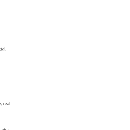
ial.
e
,
real
 hire