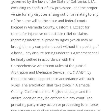
governed by the laws of the State of California, USA,
excluding its conflict of law provisions, and the proper
venue for any disputes arising out of or relating to any
of the same will be the state and federal courts
located in Alameda County, California. Except for
claims for injunctive or equitable relief or claims
regarding intellectual property rights (which may be
brought in any competent court without the posting of
a bond), any dispute arising under this Agreement shall
be finally settled in accordance with the
Comprehensive Arbitration Rules of the Judicial
Arbitration and Mediation Service, Inc. ("JAMS") by
three arbitrators appointed in accordance with such
Rules. The arbitration shall take place in Alameda
County, California, in the English language and the
arbitral decision may be enforced in any court. The
prevailing party in any action or proceeding to enforce
this Agreement shall be entitled to costs and attorneys'