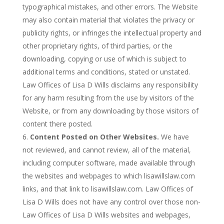
typographical mistakes, and other errors. The Website
may also contain material that violates the privacy or
publicity rights, or infringes the intellectual property and
other proprietary rights, of third parties, or the
downloading, copying or use of which is subject to
additional terms and conditions, stated or unstated.
Law Offices of Lisa D Wills disclaims any responsibility
for any harm resulting from the use by visitors of the
Website, or from any downloading by those visitors of
content there posted.
Content Posted on Other Websites.
We have
not reviewed, and cannot review, all of the material,
including computer software, made available through
the websites and webpages to which lisawillslaw.com
links, and that link to lisawillslaw.com. Law Offices of
Lisa D Wills does not have any control over those non-
Law Offices of Lisa D Wills websites and webpages,