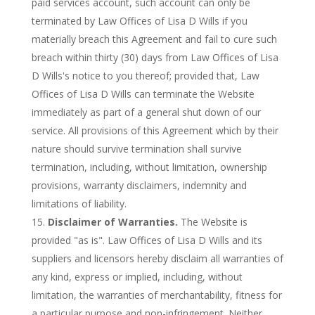
paid services account, such account can only be
terminated by Law Offices of Lisa D Wills if you
materially breach this Agreement and fail to cure such
breach within thirty (30) days from Law Offices of Lisa
D Wills's notice to you thereof; provided that, Law
Offices of Lisa D Wills can terminate the Website
immediately as part of a general shut down of our
service. All provisions of this Agreement which by their
nature should survive termination shall survive
termination, including, without limitation, ownership
provisions, warranty disclaimers, indemnity and
limitations of liability.
Disclaimer of Warranties.
The Website is
provided "as is". Law Offices of Lisa D Wills and its
suppliers and licensors hereby disclaim all warranties of
any kind, express or implied, including, without
limitation, the warranties of merchantability, fitness for
a particular purpose and non-infringement. Neither