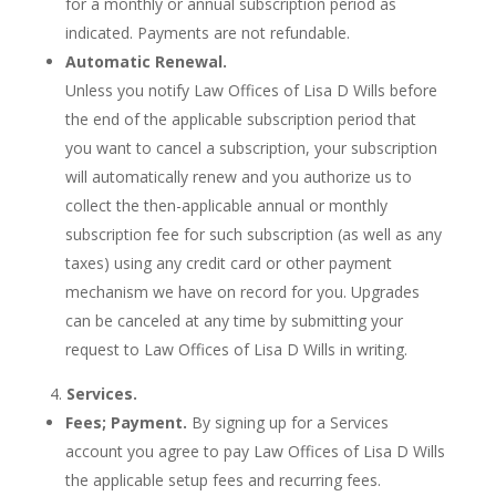
for a monthly or annual subscription period as
indicated. Payments are not refundable.
Automatic Renewal.
Unless you notify Law Offices of Lisa D Wills before
the end of the applicable subscription period that
you want to cancel a subscription, your subscription
will automatically renew and you authorize us to
collect the then-applicable annual or monthly
subscription fee for such subscription (as well as any
taxes) using any credit card or other payment
mechanism we have on record for you. Upgrades
can be canceled at any time by submitting your
request to Law Offices of Lisa D Wills in writing.
Services.
Fees; Payment.
By signing up for a Services
account you agree to pay Law Offices of Lisa D Wills
the applicable setup fees and recurring fees.