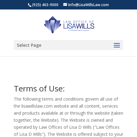
(925) 463-9000
Info@LisaWillsLaw.com
Select Page
Terms of Use:
The following terms and conditions govern all use of
the lisawillslaw.com website and all content, services
and products available at or through the website (taken
together, the Website). The Website is owned and
operated by Law Offices of Lisa D Wills ("Law Offices
of Lisa D Wills"). The Website is offered subject to your