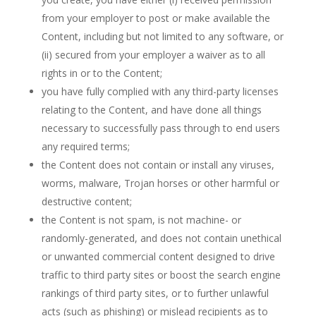
from your employer to post or make available the
Content, including but not limited to any software, or
(ii) secured from your employer a waiver as to all
rights in or to the Content;
you have fully complied with any third-party licenses
relating to the Content, and have done all things
necessary to successfully pass through to end users
any required terms;
the Content does not contain or install any viruses,
worms, malware, Trojan horses or other harmful or
destructive content;
the Content is not spam, is not machine- or
randomly-generated, and does not contain unethical
or unwanted commercial content designed to drive
traffic to third party sites or boost the search engine
rankings of third party sites, or to further unlawful
acts (such as phishing) or mislead recipients as to