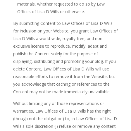
materials, whether requested to do so by Law
Offices of Lisa D Wills or otherwise.
By submitting Content to Law Offices of Lisa D Wills
for inclusion on your Website, you grant Law Offices of
Lisa D Wills a world-wide, royalty-free, and non-
exclusive license to reproduce, modify, adapt and
publish the Content solely for the purpose of
displaying, distributing and promoting your blog. If you
delete Content, Law Offices of Lisa D Wills will use
reasonable efforts to remove it from the Website, but
you acknowledge that caching or references to the
Content may not be made immediately unavailable.
Without limiting any of those representations or
warranties, Law Offices of Lisa D Wills has the right
(though not the obligation) to, in Law Offices of Lisa D
Wills's sole discretion (i) refuse or remove any content