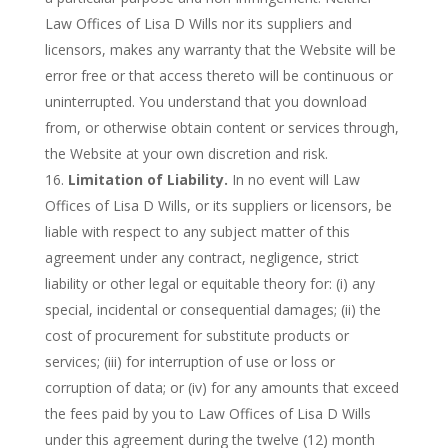
Law Offices of Lisa D Wills nor its suppliers and
licensors, makes any warranty that the Website will be
error free or that access thereto will be continuous or
uninterrupted. You understand that you download
from, or otherwise obtain content or services through,
the Website at your own discretion and risk.
Limitation of Liability.
In no event will Law
Offices of Lisa D Wills, or its suppliers or licensors, be
liable with respect to any subject matter of this
agreement under any contract, negligence, strict
liability or other legal or equitable theory for: (i) any
special, incidental or consequential damages; (ii) the
cost of procurement for substitute products or
services; (iii) for interruption of use or loss or
corruption of data; or (iv) for any amounts that exceed
the fees paid by you to Law Offices of Lisa D Wills
under this agreement during the twelve (12) month