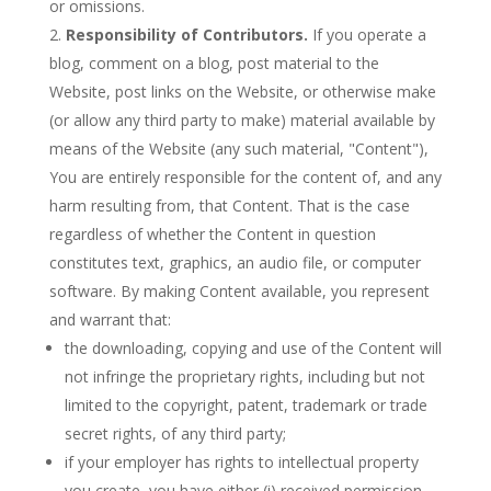
or omissions.
Responsibility of Contributors.
If you operate a
blog, comment on a blog, post material to the
Website, post links on the Website, or otherwise make
(or allow any third party to make) material available by
means of the Website (any such material, "Content"),
You are entirely responsible for the content of, and any
harm resulting from, that Content. That is the case
regardless of whether the Content in question
constitutes text, graphics, an audio file, or computer
software. By making Content available, you represent
and warrant that:
the downloading, copying and use of the Content will
not infringe the proprietary rights, including but not
limited to the copyright, patent, trademark or trade
secret rights, of any third party;
if your employer has rights to intellectual property
you create, you have either (i) received permission