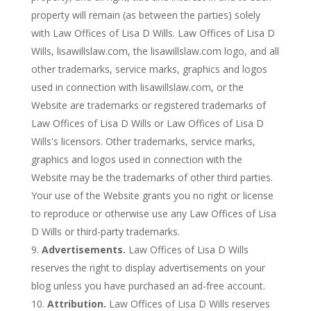
property will remain (as between the parties) solely
with Law Offices of Lisa D Wills. Law Offices of Lisa D
Wills, lisawillslaw.com, the lisawillslaw.com logo, and all
other trademarks, service marks, graphics and logos
used in connection with lisawillslaw.com, or the
Website are trademarks or registered trademarks of
Law Offices of Lisa D Wills or Law Offices of Lisa D
Wills's licensors. Other trademarks, service marks,
graphics and logos used in connection with the
Website may be the trademarks of other third parties.
Your use of the Website grants you no right or license
to reproduce or otherwise use any Law Offices of Lisa
D Wills or third-party trademarks.
Advertisements.
Law Offices of Lisa D Wills
reserves the right to display advertisements on your
blog unless you have purchased an ad-free account.
Attribution.
Law Offices of Lisa D Wills reserves