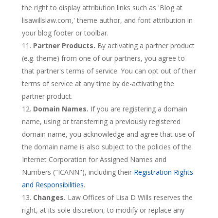
the right to display attribution links such as 'Blog at
lisawillslaw.com,' theme author, and font attribution in
your blog footer or toolbar.
Partner Products.
By activating a partner product
(e.g. theme) from one of our partners, you agree to
that partner's terms of service. You can opt out of their
terms of service at any time by de-activating the
partner product.
Domain Names.
If you are registering a domain
name, using or transferring a previously registered
domain name, you acknowledge and agree that use of
the domain name is also subject to the policies of the
Internet Corporation for Assigned Names and
Numbers ("ICANN"), including their
Registration Rights
and Responsibilities
.
Changes.
Law Offices of Lisa D Wills reserves the
right, at its sole discretion, to modify or replace any