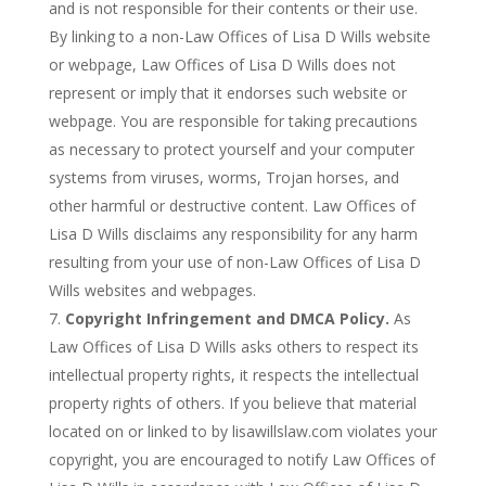
and is not responsible for their contents or their use.
By linking to a non-Law Offices of Lisa D Wills website
or webpage, Law Offices of Lisa D Wills does not
represent or imply that it endorses such website or
webpage. You are responsible for taking precautions
as necessary to protect yourself and your computer
systems from viruses, worms, Trojan horses, and
other harmful or destructive content. Law Offices of
Lisa D Wills disclaims any responsibility for any harm
resulting from your use of non-Law Offices of Lisa D
Wills websites and webpages.
Copyright Infringement and DMCA Policy.
As
Law Offices of Lisa D Wills asks others to respect its
intellectual property rights, it respects the intellectual
property rights of others. If you believe that material
located on or linked to by lisawillslaw.com violates your
copyright, you are encouraged to notify Law Offices of