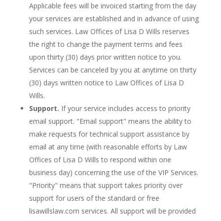
Applicable fees will be invoiced starting from the day
your services are established and in advance of using
such services. Law Offices of Lisa D Wills reserves
the right to change the payment terms and fees
upon thirty (30) days prior written notice to you.
Services can be canceled by you at anytime on thirty
(30) days written notice to Law Offices of Lisa D
Wills.
Support.
If your service includes access to priority
email support. "Email support" means the ability to
make requests for technical support assistance by
email at any time (with reasonable efforts by Law
Offices of Lisa D Wills to respond within one
business day) concerning the use of the VIP Services.
"Priority" means that support takes priority over
support for users of the standard or free
lisawillslaw.com services. All support will be provided