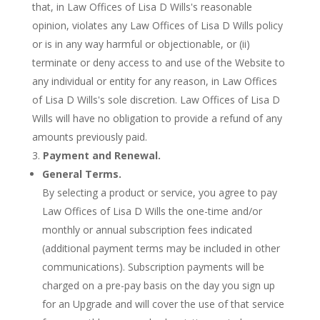
that, in Law Offices of Lisa D Wills's reasonable
opinion, violates any Law Offices of Lisa D Wills policy
or is in any way harmful or objectionable, or (ii)
terminate or deny access to and use of the Website to
any individual or entity for any reason, in Law Offices
of Lisa D Wills's sole discretion. Law Offices of Lisa D
Wills will have no obligation to provide a refund of any
amounts previously paid.
Payment and Renewal.
General Terms.
By selecting a product or service, you agree to pay
Law Offices of Lisa D Wills the one-time and/or
monthly or annual subscription fees indicated
(additional payment terms may be included in other
communications). Subscription payments will be
charged on a pre-pay basis on the day you sign up
for an Upgrade and will cover the use of that service