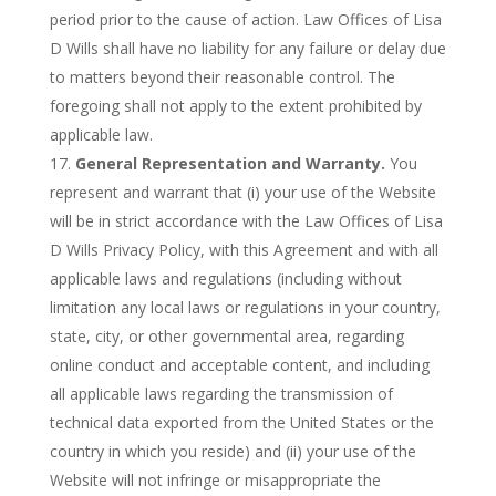
period prior to the cause of action. Law Offices of Lisa
D Wills shall have no liability for any failure or delay due
to matters beyond their reasonable control. The
foregoing shall not apply to the extent prohibited by
applicable law.
General Representation and Warranty.
You
represent and warrant that (i) your use of the Website
will be in strict accordance with the Law Offices of Lisa
D Wills Privacy Policy, with this Agreement and with all
applicable laws and regulations (including without
limitation any local laws or regulations in your country,
state, city, or other governmental area, regarding
online conduct and acceptable content, and including
all applicable laws regarding the transmission of
technical data exported from the United States or the
country in which you reside) and (ii) your use of the
Website will not infringe or misappropriate the