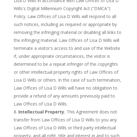
Lisa D Wills in accordance with Law Offices of Lisa D
Wills's Digital Millennium Copyright Act ("DMCA")
Policy. Law Offices of Lisa D Wills will respond to all
such notices, including as required or appropriate by
removing the infringing material or disabling all links to
the infringing material. Law Offices of Lisa D Wills will
terminate a visitor's access to and use of the Website
if, under appropriate circumstances, the visitor is
determined to be a repeat infringer of the copyrights
or other intellectual property rights of Law Offices of
Lisa D Wills or others. In the case of such termination,
Law Offices of Lisa D Wills will have no obligation to
provide a refund of any amounts previously paid to
Law Offices of Lisa D Wills.
Intellectual Property.
This Agreement does not
transfer from Law Offices of Lisa D Wills to you any
Law Offices of Lisa D Wills or third party intellectual
property, and all right, title and interest in and to such