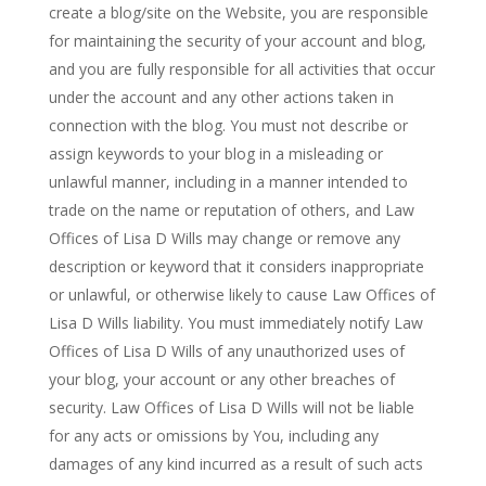
create a blog/site on the Website, you are responsible
for maintaining the security of your account and blog,
and you are fully responsible for all activities that occur
under the account and any other actions taken in
connection with the blog. You must not describe or
assign keywords to your blog in a misleading or
unlawful manner, including in a manner intended to
trade on the name or reputation of others, and Law
Offices of Lisa D Wills may change or remove any
description or keyword that it considers inappropriate
or unlawful, or otherwise likely to cause Law Offices of
Lisa D Wills liability. You must immediately notify Law
Offices of Lisa D Wills of any unauthorized uses of
your blog, your account or any other breaches of
security. Law Offices of Lisa D Wills will not be liable
for any acts or omissions by You, including any
damages of any kind incurred as a result of such acts