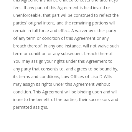
fees. If any part of this Agreement is held invalid or
unenforceable, that part will be construed to reflect the
parties' original intent, and the remaining portions will
remain in full force and effect. A waiver by either party
of any term or condition of this Agreement or any
breach thereof, in any one instance, will not waive such
term or condition or any subsequent breach thereof.
You may assign your rights under this Agreement to
any party that consents to, and agrees to be bound by,
its terms and conditions; Law Offices of Lisa D Wills
may assign its rights under this Agreement without
condition. This Agreement will be binding upon and will
inure to the benefit of the parties, their successors and
permitted assigns.