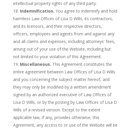
intellectual property rights of any third party.
Indemnification.
You agree to indemnify and hold
harmless Law Offices of Lisa D Wills, its contractors,
and its licensors, and their respective directors,
officers, employees and agents from and against any
and all claims and expenses, including attorneys' fees,
arising out of your use of the Website, including but
not limited to your violation of this Agreement.
Miscellaneous.
This Agreement constitutes the
entire agreement between Law Offices of Lisa D Wills
and you concerning the subject matter hereof, and
they may only be modified by a written amendment
signed by an authorized executive of Law Offices of
Lisa D Wills, or by the posting by Law Offices of Lisa D
Wills of a revised version. Except to the extent
applicable law, if any, provides otherwise, this
Agreement, any access to or use of the Website will be