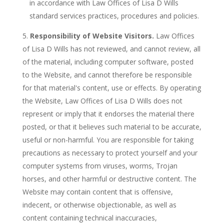
in accordance with Law Offices of Lisa D Wills
standard services practices, procedures and policies.
Responsibility of Website Visitors.
Law Offices
of Lisa D Wills has not reviewed, and cannot review, all
of the material, including computer software, posted
to the Website, and cannot therefore be responsible
for that material's content, use or effects. By operating
the Website, Law Offices of Lisa D Wills does not
represent or imply that it endorses the material there
posted, or that it believes such material to be accurate,
useful or non-harmful. You are responsible for taking
precautions as necessary to protect yourself and your
computer systems from viruses, worms, Trojan
horses, and other harmful or destructive content. The
Website may contain content that is offensive,
indecent, or otherwise objectionable, as well as
content containing technical inaccuracies,