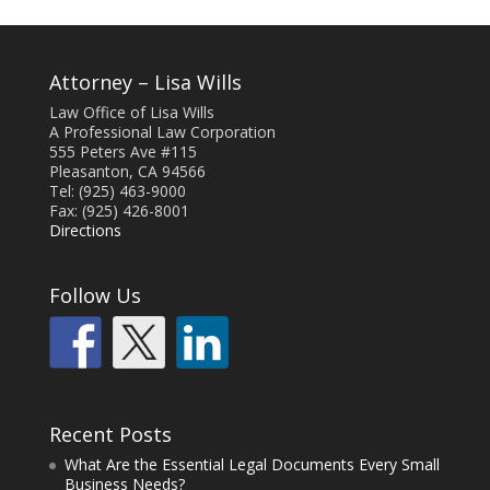
Attorney – Lisa Wills
Law Office of Lisa Wills
A Professional Law Corporation
555 Peters Ave #115
Pleasanton, CA 94566
Tel: (925) 463-9000
Fax: (925) 426-8001
Directions
Follow Us
Recent Posts
What Are the Essential Legal Documents Every Small
Business Needs?