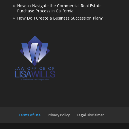
How to Navigate the Commercial Real Estate
Purchase Process in California
How Do I Create a Business Succession Plan?
Terms of Use
Privacy Policy
Legal Disclaimer