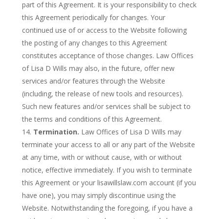
part of this Agreement. It is your responsibility to check
this Agreement periodically for changes. Your
continued use of or access to the Website following
the posting of any changes to this Agreement
constitutes acceptance of those changes. Law Offices
of Lisa D Wills may also, in the future, offer new
services and/or features through the Website
(including, the release of new tools and resources).
Such new features and/or services shall be subject to
the terms and conditions of this Agreement.
Termination.
Law Offices of Lisa D Wills may
terminate your access to all or any part of the Website
at any time, with or without cause, with or without
notice, effective immediately. If you wish to terminate
this Agreement or your lisawillslaw.com account (if you
have one), you may simply discontinue using the
Website. Notwithstanding the foregoing, if you have a