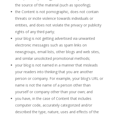
the source of the material (such as spoofing);
the Content is not pornographic, does not contain
threats or incite violence towards individuals or
entities, and does not violate the privacy or publicity
rights of any third party;
your blog is not getting advertised via unwanted
electronic messages such as spam links on
newsgroups, email lists, other blogs and web sites,
and similar unsolicited promotional methods;
your blog is not named in a manner that misleads
your readers into thinking that you are another
person or company. For example, your blog's URL or
name is not the name of a person other than
yourself or company other than your own; and
you have, in the case of Content that includes
computer code, accurately categorized and/or
described the type, nature, uses and effects of the