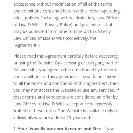
acceptance without modification of all of the terms
and conditions contained herein and all other operating
rules, policies (including, without limitation, Law Offices
of Lisa D Wills's Privacy Policy) and procedures that
may be published from time to time on this Site by
Law Offices of Lisa D Wills (collectively, the
"Agreement").
Please read this Agreement carefully before accessing
or using the Website. By accessing or using any part of
the web site, you agree to become bound by the terms
and conditions of this agreement. If you do not agree
to all the terms and conditions of this agreement, then
you may not access the Website or use any services. If
these terms and conditions are considered an offer by
Law Offices of Lisa D Wills, acceptance is expressly
limited to these terms. The Website is available only to
individuals who are at least 13 years old.
Your lisawillslaw.com Account and Site.
If you