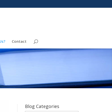
Us?
Contact
Blog Categories