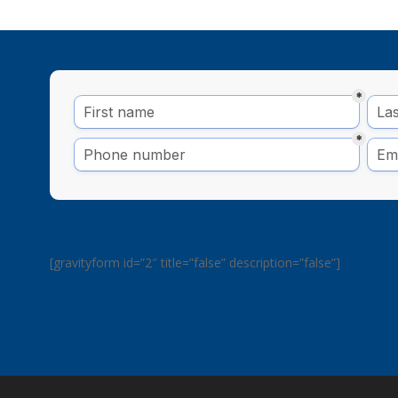
[gravityform id=”2″ title=”false” description=”false”]