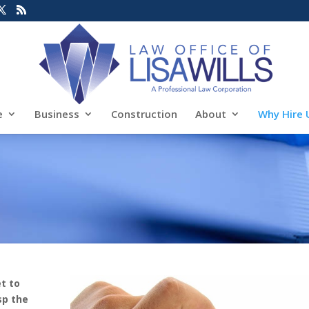
e
Business
Construction
About
Why Hire 
t to
sp the