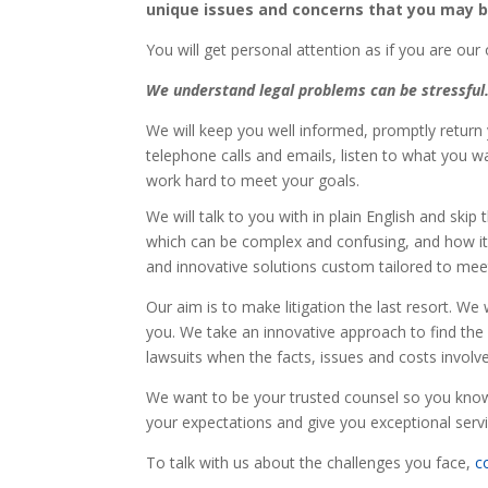
unique issues and concerns that you may b
You will get personal attention as if you are our o
We understand legal problems can be stressful
We will keep you well informed, promptly return
telephone calls and emails, listen to what you w
work hard to meet your goals.
We will talk to you with in plain English and skip
which can be complex and confusing, and how it a
and innovative solutions custom tailored to mee
Our aim is to make litigation the last resort. We
you. We take an innovative approach to find the r
lawsuits when the facts, issues and costs involv
We want to be your trusted counsel so you know 
your expectations and give you exceptional servi
To talk with us about the challenges you face,
c