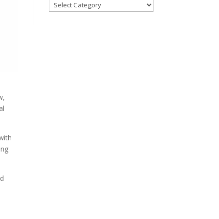
Blog
Categories
w,
al
with
ing
ed