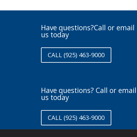
Have questions?Call or email
us today
CALL (925) 463-9000
Have questions? Call or email
us today
CALL (925) 463-9000