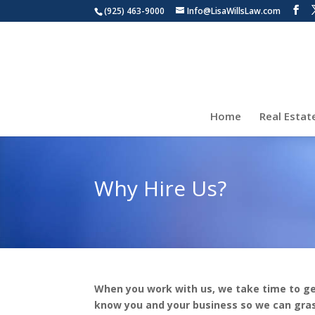
(925) 463-9000
Info@LisaWillsLaw.com
Home
Real Estat
Why Hire Us?
When you work with us, we take time to ge
know you and your business so we can gra