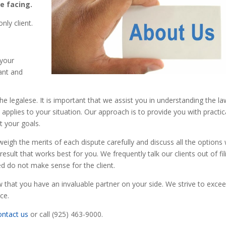
e facing.
nly client.
.
 your
ant and
 the legalese. It is important that we assist you in understanding the la
pplies to your situation. Our approach is to provide you with practic
t your goals.
 weigh the merits of each dispute carefully and discuss all the options 
esult that works best for you. We frequently talk our clients out of fil
ed do not make sense for the client.
that you have an invaluable partner on your side. We strive to exce
ce.
ontact us
or call (925) 463-9000.