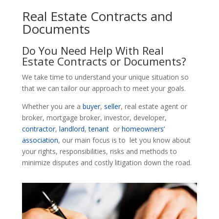
Real Estate Contracts and
Documents
Do You Need Help With Real
Estate Contracts or Documents?
We take time to understand your unique situation so
that we can tailor our approach to meet your goals.
Whether you are a
buyer
,
seller
, real estate agent or
broker, mortgage broker, investor, developer,
contractor
,
landlord
,
tenant
or
homeowners’
association
, our main focus is to let you know about
your rights, responsibilities, risks and methods to
minimize disputes and costly litigation down the road.