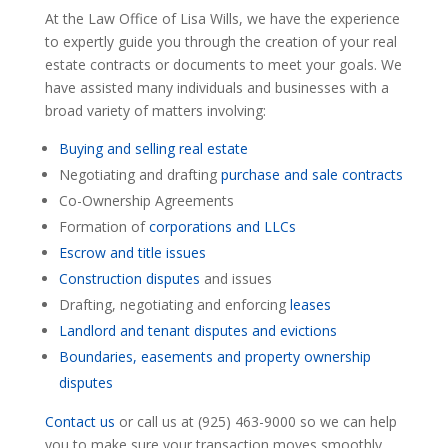
At the Law Office of Lisa Wills, we have the experience
to expertly guide you through the creation of your real
estate contracts or documents to meet your goals. We
have assisted many individuals and businesses with a
broad variety of matters involving:
Buying and selling real estate
Negotiating and drafting
purchase and sale contracts
Co-Ownership Agreements
Formation of
corporations and LLCs
Escrow and title issues
Construction disputes
and issues
Drafting, negotiating and enforcing
leases
Landlord and tenant disputes and evictions
Boundaries, easements and property ownership
disputes
Contact us
or call us at (925) 463-9000 so we can help
you to make sure your transaction moves smoothly