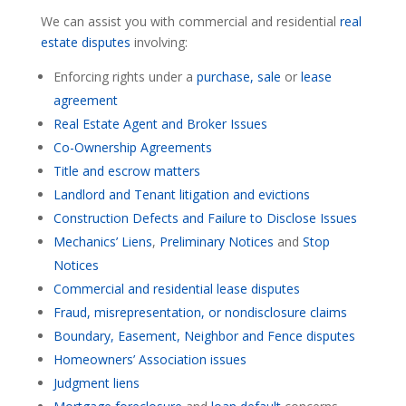
We can assist you with commercial and residential
real
estate disputes
involving:
Enforcing rights under a
purchase, sale
or
lease
agreement
Real Estate Agent and Broker Issues
Co-Ownership Agreements
Title and escrow matters
Landlord and Tenant litigation and evictions
Construction Defects and Failure to Disclose Issues
Mechanics’ Liens
,
Preliminary Notices
and
Stop
Notices
Commercial and residential lease disputes
Fraud, misrepresentation, or nondisclosure claims
Boundary, Easement, Neighbor and Fence disputes
Homeowners’ Association issues
Judgment liens