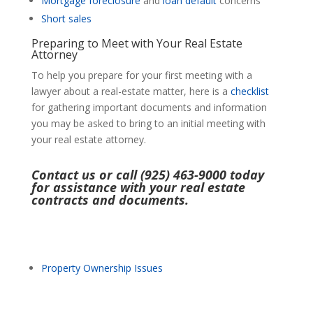
Mortgage
foreclosure
and
loan default
concerns
Short sales
Preparing to Meet with Your Real Estate
Attorney
To help you prepare for your first meeting with a
lawyer about a real-estate matter, here is a
checklist
for gathering important documents and information
you may be asked to bring to an initial meeting with
your real estate attorney.
Contact us or call (925) 463-9000 today
for assistance with your real estate
contracts and documents.
Property Ownership Issues