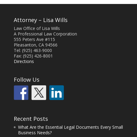
Attorney – Lisa Wills
Law Office of Lisa Wills
A Professional Law Corporation
555 Peters Ave #115
Pleasanton, CA 94566
Tel: (925) 463-9000
Fax: (925) 426-8001
Directions
Follow Us
Recent Posts
What Are the Essential Legal Documents Every Small
Business Needs?