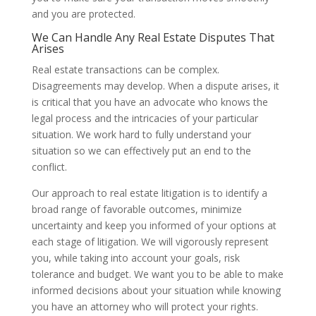
and you are protected.
We Can Handle Any Real Estate Disputes That
Arises
Real estate transactions can be complex.
Disagreements may develop. When a dispute arises, it
is critical that you have an advocate who knows the
legal process and the intricacies of your particular
situation. We work hard to fully understand your
situation so we can effectively put an end to the
conflict.
Our approach to real estate litigation is to identify a
broad range of favorable outcomes, minimize
uncertainty and keep you informed of your options at
each stage of litigation. We will vigorously represent
you, while taking into account your goals, risk
tolerance and budget. We want you to be able to make
informed decisions about your situation while knowing
you have an attorney who will protect your rights.