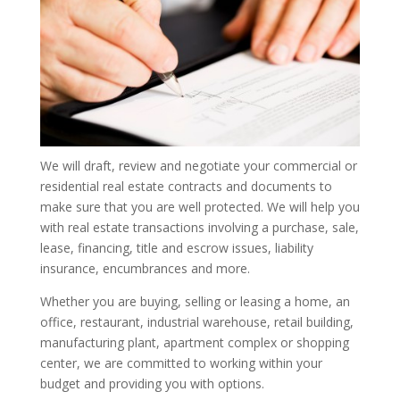
We will draft, review and negotiate your commercial or
residential real estate contracts and documents to
make sure that you are well protected. We will help you
with real estate transactions involving a purchase, sale,
lease, financing, title and escrow issues, liability
insurance, encumbrances and more.
Whether you are buying, selling or leasing a home, an
office, restaurant, industrial warehouse, retail building,
manufacturing plant, apartment complex or shopping
center, we are committed to working within your
budget and providing you with options.