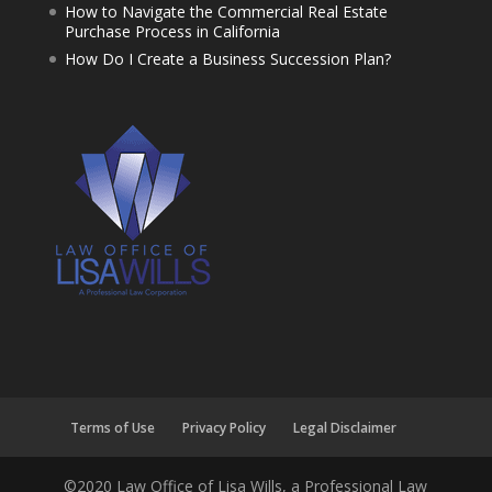
How to Navigate the Commercial Real Estate
Purchase Process in California
How Do I Create a Business Succession Plan?
Terms of Use
Privacy Policy
Legal Disclaimer
©2020 Law Office of Lisa Wills, a Professional Law