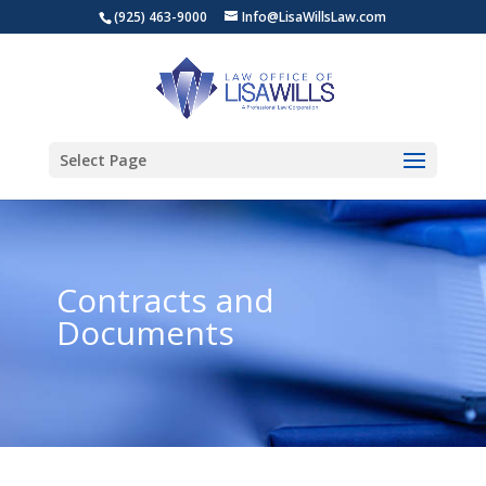
(925) 463-9000
Info@LisaWillsLaw.com
Select Page
Contracts and
Documents