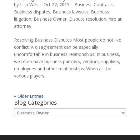
by
Lisa Wills
|
Oct 22, 2015
|
Business Contracts
,
Business disputes
,
Business lawsuits
,
Business
litigation
,
Business Owner
,
Dispute resolution
,
hire an
attorney
Resolving Business Disputes Most people do not like
conflict. A disagreement can be especially
uncomfortable in business relationships. In business,
we often have business partners, vendors, suppliers,
employees and other relationships. When all the
various players...
« Older Entries
Blog Categories
Blog
Categories