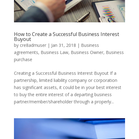
How to Create a Successful Business Interest
Buyout
by
cre8admuser
|
Jan 31, 2018
|
Business
agreements
,
Business Law
,
Business Owner
,
Business
purchase
Creating a Successful Business Interest Buyout If a
partnership, limited liability company or corporation
has significant assets, it could be in your best interest
to buy the entire interest of a departing business
partner/member/shareholder through a properly...