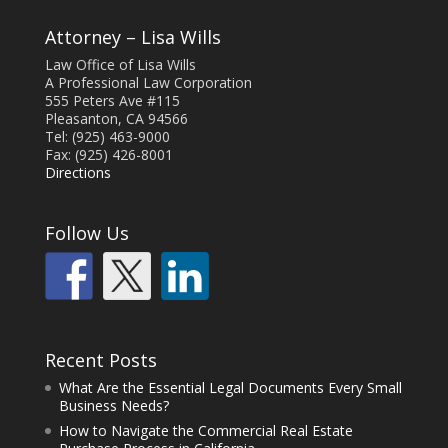
Attorney – Lisa Wills
Law Office of Lisa Wills
A Professional Law Corporation
555 Peters Ave #115
Pleasanton, CA 94566
Tel: (925) 463-9000
Fax: (925) 426-8001
Directions
Follow Us
Recent Posts
What Are the Essential Legal Documents Every Small
Business Needs?
How to Navigate the Commercial Real Estate