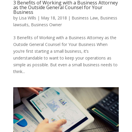
3 Benefits of Working with a Business Attorney
as the Outside General Counsel for Your
Business
by
Lisa Wills
|
May 18, 2018
|
Business Law
,
Business
lawsuits
,
Business Owner
3 Benefits of Working with a Business Attorney as the
Outside General Counsel for Your Business When
you’re first starting a small business, it’s
understandable to want to keep your operations as
simple as possible. But even a small business needs to
think...