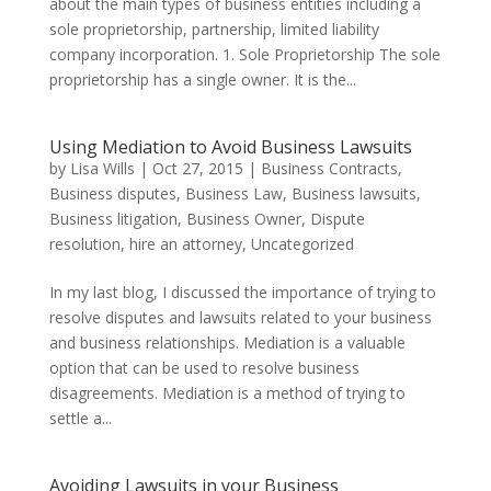
about the main types of business entities including a
sole proprietorship, partnership, limited liability
company incorporation. 1. Sole Proprietorship The sole
proprietorship has a single owner. It is the...
Using Mediation to Avoid Business Lawsuits
by
Lisa Wills
|
Oct 27, 2015
|
Business Contracts
,
Business disputes
,
Business Law
,
Business lawsuits
,
Business litigation
,
Business Owner
,
Dispute
resolution
,
hire an attorney
,
Uncategorized
In my last blog, I discussed the importance of trying to
resolve disputes and lawsuits related to your business
and business relationships. Mediation is a valuable
option that can be used to resolve business
disagreements. Mediation is a method of trying to
settle a...
Avoiding Lawsuits in your Business