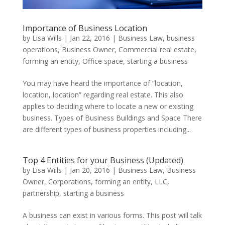
Importance of Business Location
by
Lisa Wills
|
Jan 22, 2016
|
Business Law
,
business
operations
,
Business Owner
,
Commercial real estate
,
forming an entity
,
Office space
,
starting a business
You may have heard the importance of “location,
location, location” regarding real estate. This also
applies to deciding where to locate a new or existing
business. Types of Business Buildings and Space There
are different types of business properties including...
Top 4 Entities for your Business (Updated)
by
Lisa Wills
|
Jan 20, 2016
|
Business Law
,
Business
Owner
,
Corporations
,
forming an entity
,
LLC
,
partnership
,
starting a business
A business can exist in various forms. This post will talk