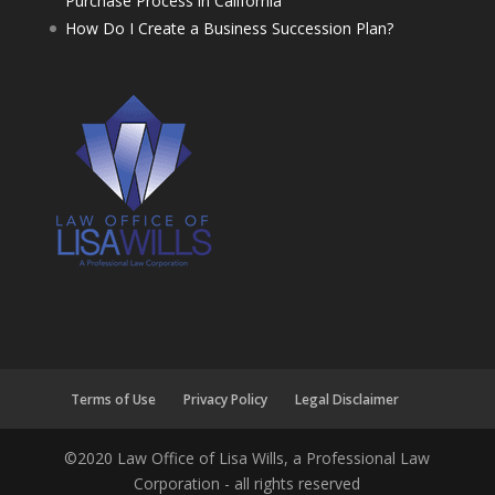
Purchase Process in California
How Do I Create a Business Succession Plan?
Terms of Use
Privacy Policy
Legal Disclaimer
©2020 Law Office of Lisa Wills, a Professional Law
Corporation - all rights reserved