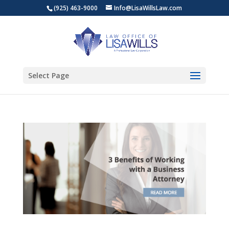
(925) 463-9000
Info@LisaWillsLaw.com
Select Page