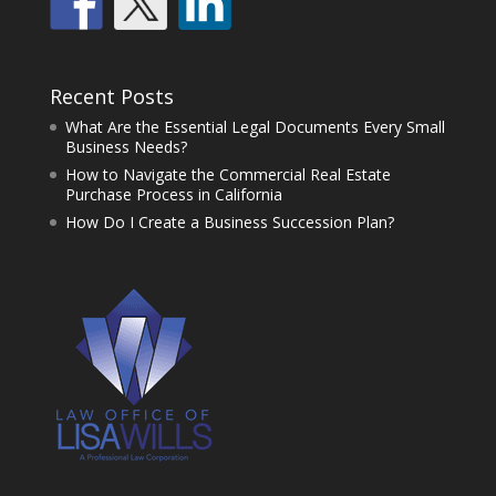
Recent Posts
What Are the Essential Legal Documents Every Small
Business Needs?
How to Navigate the Commercial Real Estate
Purchase Process in California
How Do I Create a Business Succession Plan?