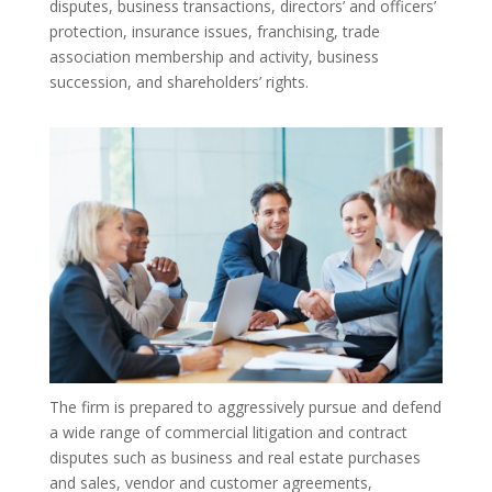
disputes, business transactions, directors’ and officers’
protection, insurance issues, franchising, trade
association membership and activity, business
succession, and shareholders’ rights.
The firm is prepared to aggressively pursue and defend
a wide range of commercial litigation and contract
disputes such as business and real estate purchases
and sales, vendor and customer agreements,