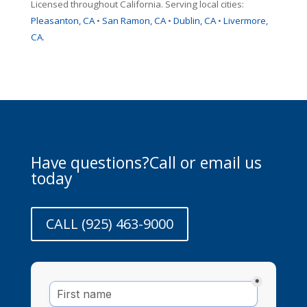
Licensed throughout California. Serving local cities:
Pleasanton, CA
•
San Ramon, CA
•
Dublin, CA
•
Livermore,
CA
.
Have questions?Call or email us
today
CALL (925) 463-9000