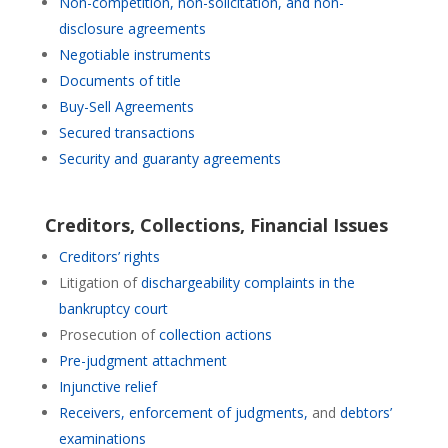
Non-competition, non-solicitation, and non-
disclosure agreements
Negotiable instruments
Documents of title
Buy-Sell Agreements
Secured transactions
Security and guaranty agreements
Creditors
,
Collections,
Financial Issues
Creditors’ rights
Litigation of
dischargeability complaints in the
bankruptcy court
Prosecution of
collection actions
Pre-judgment attachment
Injunctive relief
Receivers,
enforcement of judgments,
and
debtors’
examinations