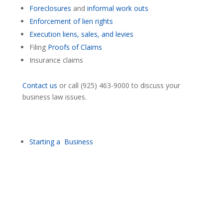
Foreclosures
and
informal work outs
Enforcement of lien rights
Execution liens, sales, and levies
Filing
Proofs of Claims
Insurance claims
Contact us
or call (925) 463-9000 to discuss your
business law issues.
Starting a Business