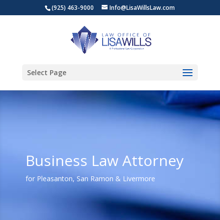
(925) 463-9000
Info@LisaWillsLaw.com
Select Page
Business Law Attorney
for Pleasanton, San Ramon & Livermore