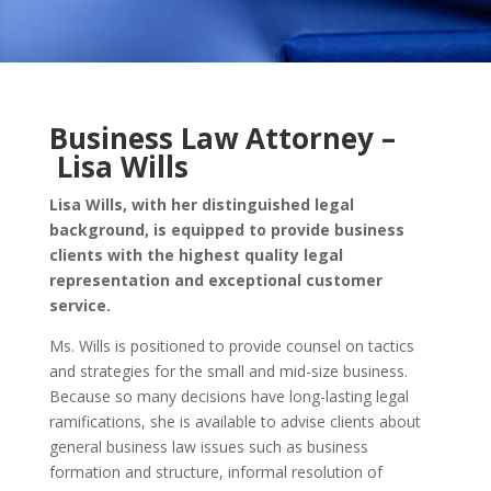
Business Law Attorney –
Lisa Wills
Lisa Wills, with her distinguished legal
background, is equipped to provide business
clients with the highest quality legal
representation and exceptional customer
service.
Ms. Wills is positioned to provide counsel on tactics
and strategies for the small and mid-size business.
Because so many decisions have long-lasting legal
ramifications, she is available to advise clients about
general business law issues such as business
formation and structure, informal resolution of