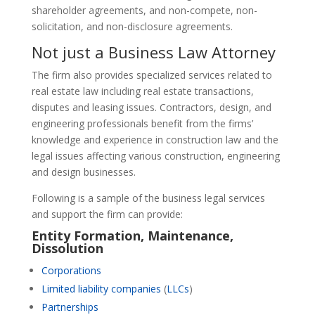
shareholder agreements, and non-compete, non-
solicitation, and non-disclosure agreements.
Not just a Business Law Attorney
The firm also provides specialized services related to
real estate law including real estate transactions,
disputes and leasing issues. Contractors, design, and
engineering professionals benefit from the firms’
knowledge and experience in construction law and the
legal issues affecting various construction, engineering
and design businesses.
Following is a sample of the business legal services
and support the firm can provide:
Entity Formation
,
Maintenance
,
Dissolution
Corporations
Limited liability companies
(
LLCs
)
Partnerships