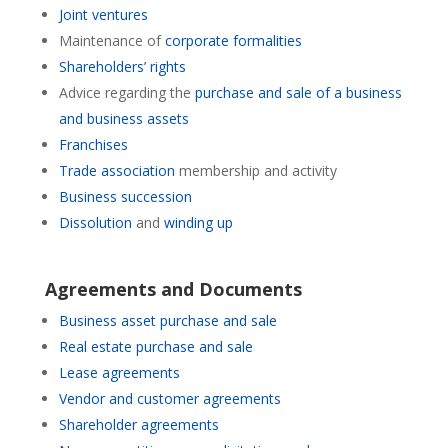
Joint ventures
Maintenance of
corporate formalities
Shareholders’ rights
Advice regarding the
purchase and sale of a business
and business assets
Franchises
Trade association
membership and activity
Business succession
Dissolution
and
winding up
Agreements and Documents
Business asset purchase and sale
Real estate purchase and sale
Lease agreements
Vendor and customer agreements
Shareholder agreements