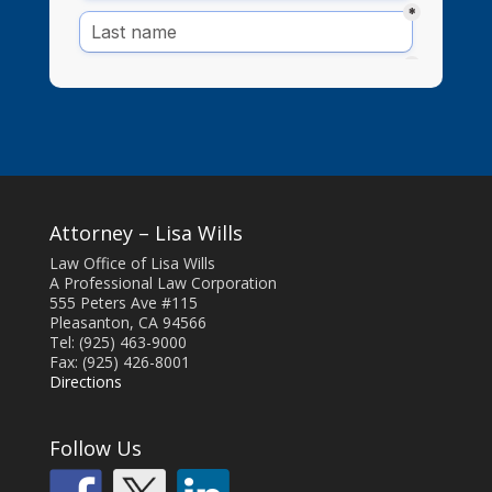
Attorney – Lisa Wills
Law Office of Lisa Wills
A Professional Law Corporation
555 Peters Ave #115
Pleasanton, CA 94566
Tel: (925) 463-9000
Fax: (925) 426-8001
Directions
Follow Us