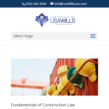
(925) 463-9000
Info@LisaWillsLaw.com
Select Page
Fundamentals of Construction Law