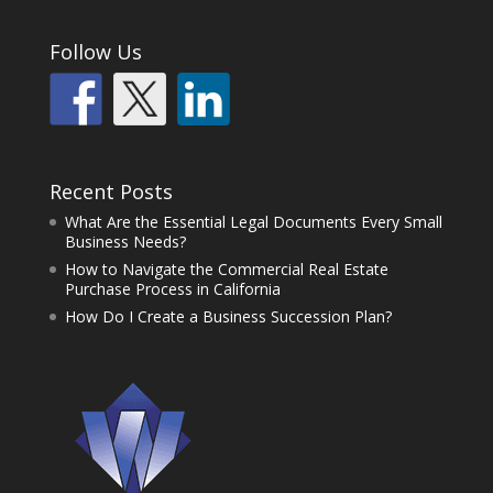
Follow Us
Recent Posts
What Are the Essential Legal Documents Every Small
Business Needs?
How to Navigate the Commercial Real Estate
Purchase Process in California
How Do I Create a Business Succession Plan?