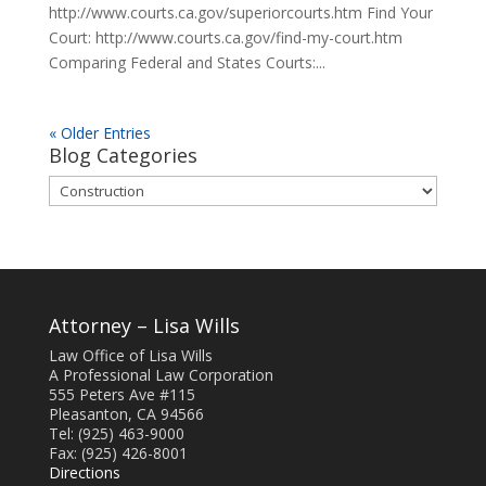
http://www.courts.ca.gov/superiorcourts.htm Find Your
Court: http://www.courts.ca.gov/find-my-court.htm
Comparing Federal and States Courts:...
« Older Entries
Blog Categories
Blog
Categories
Attorney – Lisa Wills
Law Office of Lisa Wills
A Professional Law Corporation
555 Peters Ave #115
Pleasanton, CA 94566
Tel: (925) 463-9000
Fax: (925) 426-8001
Directions