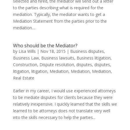
selected and hired, the mediator will send out a letter
to the parties describing what is required for the
mediation. Typically, the mediator wants to get a
Mediation Statement from the parties prior to the
mediation....
Who should be the Mediator?
by
Lisa Wills
|
Nov 18, 2015
|
Business disputes
,
Business Law
,
Business lawsuits
,
Business litigation
,
Construction
,
Dispute resolution
,
disputes
,
disputes
,
litigation
,
litigation
,
Mediation
,
Mediation
,
Mediation
,
Real Estate
Earlier in my career, I would use experienced attorneys
to be mediate disputes for clients because they were
relatively inexpensive. I quickly learned that the skills we
learned to be attorneys does not translate very well
into the skills necessary to help the parties...