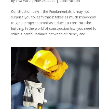
by
Lisa Wills
|
Nov 28, 2020
|
Construction
Construction Law – the Fundamentals It may not
surprise you to learn that it takes as much know-how
to get a project started as it does to construct the
building. In the world of construction law, you need to
strike a careful balance between efficiency and...