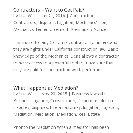
Contractors – Want to Get Paid?
by
Lisa Wills
|
Jan 21, 2016
|
Construction
,
Contractors
,
disputes
,
litigation
,
Mechanics' Lien
,
Mechanics' lien enforcement
,
Preliminary Notice
It is crucial for any California contractor to understand
they are rights under California construction law. Basic
knowledge of the Mechanics’ Liens allows a contractor
to have access to a powerful tool to make sure that
they are paid for construction work performed....
What Happens at Mediation?
by
Lisa Wills
|
Nov 20, 2015
|
Business lawsuits
,
Business litigation
,
Construction
,
Dispute resolution
,
disputes
,
disputes
,
hire an attorney
,
litigation
,
litigation
,
Mediation
,
Mediation
,
Mediation
,
Real Estate
Prior to the Mediation When a mediator has been