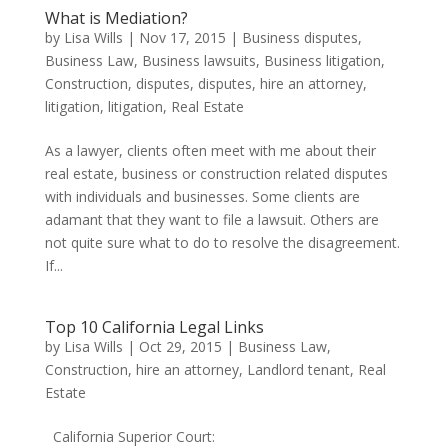
What is Mediation?
by
Lisa Wills
|
Nov 17, 2015
|
Business disputes
,
Business Law
,
Business lawsuits
,
Business litigation
,
Construction
,
disputes
,
disputes
,
hire an attorney
,
litigation
,
litigation
,
Real Estate
As a lawyer, clients often meet with me about their
real estate, business or construction related disputes
with individuals and businesses. Some clients are
adamant that they want to file a lawsuit. Others are
not quite sure what to do to resolve the disagreement.
If...
Top 10 California Legal Links
by
Lisa Wills
|
Oct 29, 2015
|
Business Law
,
Construction
,
hire an attorney
,
Landlord tenant
,
Real
Estate
California Superior Court: