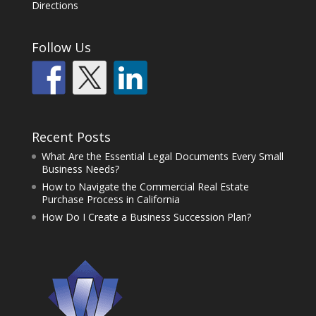
Directions
Follow Us
Recent Posts
What Are the Essential Legal Documents Every Small
Business Needs?
How to Navigate the Commercial Real Estate
Purchase Process in California
How Do I Create a Business Succession Plan?