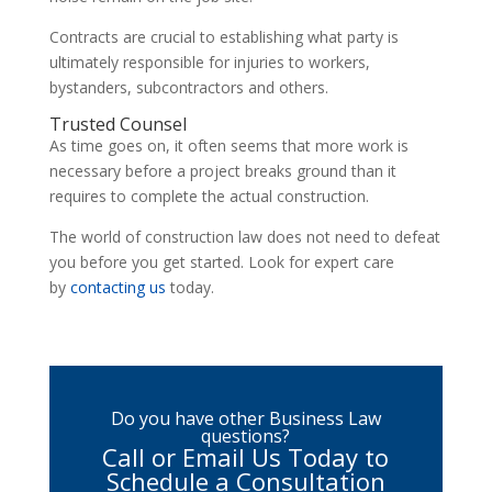
Contracts are crucial to establishing what party is
ultimately responsible for injuries to workers,
bystanders, subcontractors and others.
Trusted Counsel
As time goes on, it often seems that more work is
necessary before a project breaks ground than it
requires to complete the actual construction.
The world of construction law does not need to defeat
you before you get started. Look for expert care
by
contacting us
today.
Do you have other Business Law
questions?
Call or Email Us Today to
Schedule a Consultation