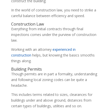
construct the building.
In the world of construction law, you need to strike a
careful balance between efficiency and speed.
Construction Law
Everything from initial contracts through final
inspections comes under the purview of construction
law.
Working with an attorney
experienced in
construction
helps, but knowing the basics smooths
things along.
Building Permits
Though permits are in part a formality, understanding
and following local zoning codes can be quite a
headache.
This includes terms related to sizes, clearances for
buildings under and above ground, distances from
certain types of buildings, utilities and so on.