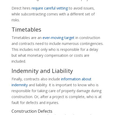
Direct hires
require careful vetting
to avoid issues,
while subcontracting comes with a different set of
risks.
Timetables
Timetables are an
ever-moving target
in construction
and contracts need to include numerous contingencies.
This includes not only who is responsible for a delay
but what monetary compensation or costs are
included.
Indemnity and Liability
Finally, contracts also include
information about
indemnity
and liability. It is important to know who is
responsible for taking care of property damage during
construction. Or, after a project is complete, who is at
fault for defects and injuries.
Construction Defects