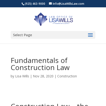
(925) 463-9000
Info@LisaWillsLaw.com
Select Page
Fundamentals of
Construction Law
by
Lisa Wills
|
Nov 28, 2020
|
Construction