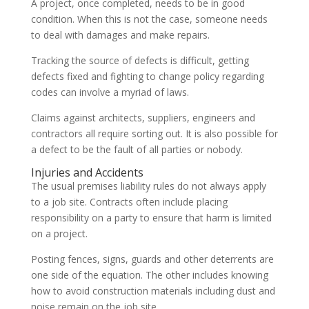
A project, once completed, needs to be in good
condition. When this is not the case, someone needs
to deal with damages and make repairs.
Tracking the source of defects is difficult, getting
defects fixed and fighting to change policy regarding
codes can involve a myriad of laws.
Claims against architects, suppliers, engineers and
contractors all require sorting out. It is also possible for
a defect to be the fault of all parties or nobody.
Injuries and Accidents
The usual premises liability rules do not always apply
to a job site. Contracts often include placing
responsibility on a party to ensure that harm is limited
on a project.
Posting fences, signs, guards and other deterrents are
one side of the equation. The other includes knowing
how to avoid construction materials including dust and
noise remain on the job site.