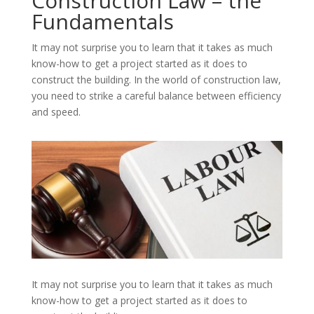
Construction Law – the
Fundamentals
It may not surprise you to learn that it takes as much
know-how to get a project started as it does to
construct the building. In the world of construction law,
you need to strike a careful balance between efficiency
and speed.
It may not surprise you to learn that it takes as much
know-how to get a project started as it does to