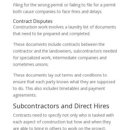
Filing for the wrong permit or failing to file for a permit
both cause companies to face fines and delays.
Contract Disputes
Construction work involves a laundry list of documents
that need to be prepared and completed.
These documents include contracts between the
contractor and the landowners, subcontractors needed
for specialized work, intermediate companies and
sometimes unions.
These documents lay out terms and conditions to
ensure that each party knows what they are supposed
to do. This also includes timetables and payment
agreements.
Subcontractors and Direct Hires
Contracts need to specify not only who is tasked with
each aspect of construction but how and when they
are able to bring in others to work on the project.