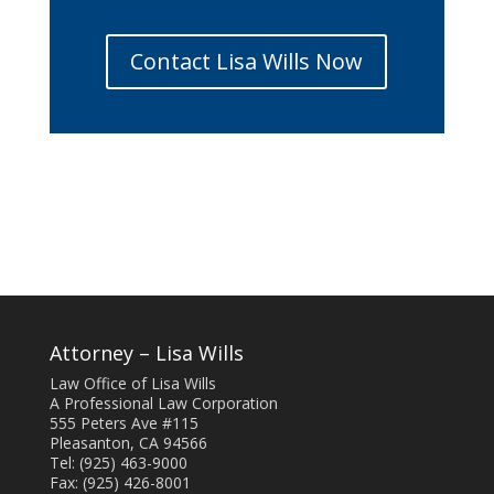
Contact Lisa Wills Now
Attorney – Lisa Wills
Law Office of Lisa Wills
A Professional Law Corporation
555 Peters Ave #115
Pleasanton, CA 94566
Tel: (925) 463-9000
Fax: (925) 426-8001