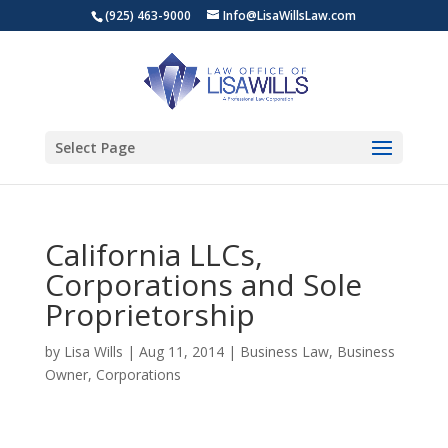
(925) 463-9000
Info@LisaWillsLaw.com
Select Page
California LLCs,
Corporations and Sole
Proprietorship
by
Lisa Wills
|
Aug 11, 2014
|
Business Law
,
Business
Owner
,
Corporations