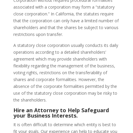
Corporation without required procedural formalities
associated with a corporation may form a “statutory
close corporation.” In California, the statutes require
that the corporation can only have a limited number of
shareholders and that the shares be subject to various
restrictions upon transfer.
A statutory close corporation usually conducts its daily
operations according to a detailed shareholders’
agreement which may provide shareholders with
flexibility regarding the management of the business,
voting rights, restrictions on the transferability of
shares and corporate formalities. However, the
absence of the corporate formalities permitted by the
use of the statutory close corporation may be risky to
the shareholders.
Hire an Attorney to Help Safeguard
your Business Interests.
It is often difficult to determine which entity is best to
fit your goals. Our experience can help to educate you