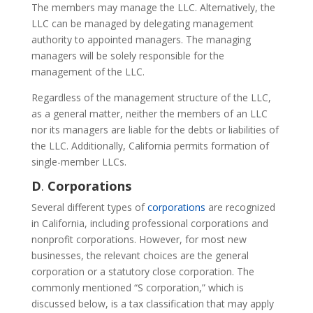
The members may manage the LLC. Alternatively, the
LLC can be managed by delegating management
authority to appointed managers. The managing
managers will be solely responsible for the
management of the LLC.
Regardless of the management structure of the LLC,
as a general matter, neither the members of an LLC
nor its managers are liable for the debts or liabilities of
the LLC. Additionally, California permits formation of
single-member LLCs.
D
.
Corporations
Several different types of
corporations
are recognized
in California, including professional corporations and
nonprofit corporations. However, for most new
businesses, the relevant choices are the general
corporation or a statutory close corporation. The
commonly mentioned “S corporation,” which is
discussed below, is a tax classification that may apply