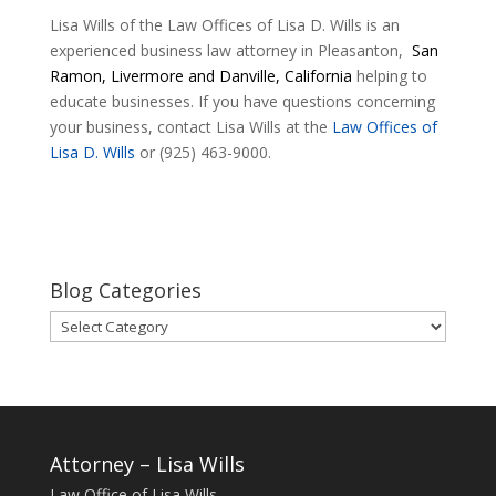
Lisa Wills of the Law Offices of Lisa D. Wills is an
experienced business law attorney in Pleasanton,
San
Ramon, Livermore and Danville, California
helping to
educate businesses. If you have questions concerning
your business, contact Lisa Wills at the
Law Offices of
Lisa D. Wills
or (925) 463-9000.
Blog Categories
Blog
Categories
Attorney – Lisa Wills
Law Office of Lisa Wills