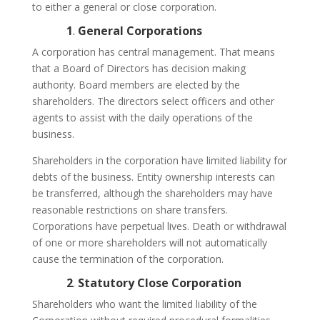
to either a general or close corporation.
1
.
General Corporations
A corporation has central management. That means
that a Board of Directors has decision making
authority. Board members are elected by the
shareholders. The directors select officers and other
agents to assist with the daily operations of the
business.
Shareholders in the corporation have limited liability for
debts of the business. Entity ownership interests can
be transferred, although the shareholders may have
reasonable restrictions on share transfers.
Corporations have perpetual lives. Death or withdrawal
of one or more shareholders will not automatically
cause the termination of the corporation.
2
.
Statutory Close Corporation
Shareholders who want the limited liability of the