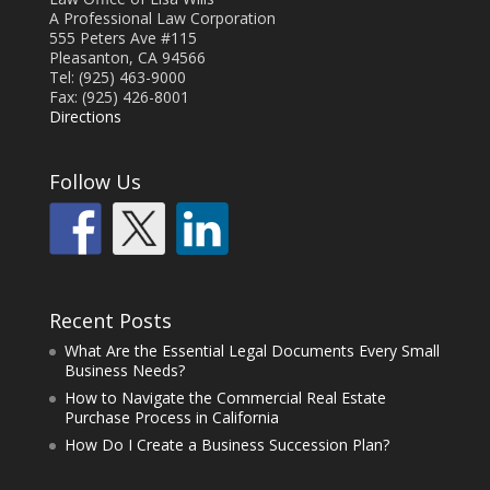
A Professional Law Corporation
555 Peters Ave #115
Pleasanton, CA 94566
Tel: (925) 463-9000
Fax: (925) 426-8001
Directions
Follow Us
Recent Posts
What Are the Essential Legal Documents Every Small
Business Needs?
How to Navigate the Commercial Real Estate
Purchase Process in California
How Do I Create a Business Succession Plan?