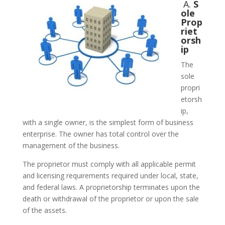
A.
S
ole
Prop
riet
orsh
ip
The
sole
propri
etorsh
ip,
with a single owner, is the simplest form of business
enterprise. The owner has total control over the
management of the business.
The proprietor must comply with all applicable permit
and licensing requirements required under local, state,
and federal laws. A proprietorship terminates upon the
death or withdrawal of the proprietor or upon the sale
of the assets.