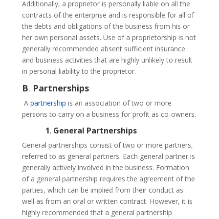
Additionally, a proprietor is personally liable on all the
contracts of the enterprise and is responsible for all of
the debts and obligations of the business from his or
her own personal assets. Use of a proprietorship is not
generally recommended absent sufficient insurance
and business activities that are highly unlikely to result
in personal liability to the proprietor.
B
.
Partnerships
A
partnership
is an association of two or more
persons to carry on a business for profit as co-owners.
1
.
General Partnerships
General partnerships consist of two or more partners,
referred to as general partners. Each general partner is
generally actively involved in the business. Formation
of a general partnership requires the agreement of the
parties, which can be implied from their conduct as
well as from an oral or written contract. However, it is
highly recommended that a general partnership