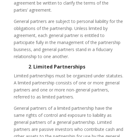
agreement be written to clarify the terms of the
parties’ agreement.
General partners are subject to personal liability for the
obligations of the partnership. Unless limited by
agreement, each general partner is entitled to
participate fully in the management of the partnership
business, and general partners stand in a fiduciary
relationship to one another.
2
.
Limited Partnerships
Limited partnerships must be organized under statutes.
A limited partnership consists of one or more general
partners and one or more non-general partners,
referred to as limited partners.
General partners of a limited partnership have the
same rights of control and exposure to liability as
general partners of a general partnership. Limited
partners are passive investors who contribute cash and
other assets to the partnership for use by the general