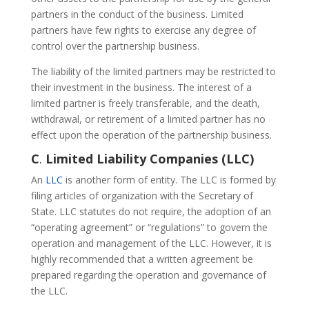
partners in the conduct of the business. Limited
partners have few rights to exercise any degree of
control over the partnership business.
The liability of the limited partners may be restricted to
their investment in the business. The interest of a
limited partner is freely transferable, and the death,
withdrawal, or retirement of a limited partner has no
effect upon the operation of the partnership business.
C
.
Limited Liability Companies (LLC)
An
LLC
is another form of entity. The LLC is formed by
filing articles of organization with the Secretary of
State. LLC statutes do not require, the adoption of an
“operating agreement” or “regulations” to govern the
operation and management of the LLC. However, it is
highly recommended that a written agreement be
prepared regarding the operation and governance of
the LLC.