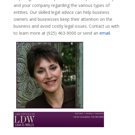
and your company regarding the various types of
entities. Our skilled legal advice can help business
owners and businesses keep their attention on the
business and avoid costly legal issues. Contact us with
to learn more at (925) 463-9000 or send an
email.