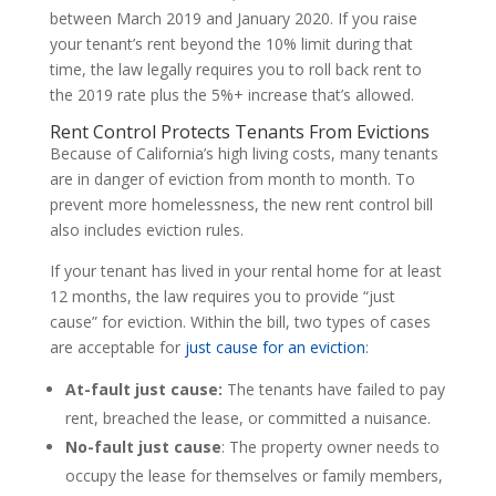
between March 2019 and January 2020. If you raise
your tenant’s rent beyond the 10% limit during that
time, the law legally requires you to roll back rent to
the 2019 rate plus the 5%+ increase that’s allowed.
Rent Control Protects Tenants From Evictions
Because of California’s high living costs, many tenants
are in danger of eviction from month to month. To
prevent more homelessness, the new rent control bill
also includes eviction rules.
If your tenant has lived in your rental home for at least
12 months, the law requires you to provide “just
cause” for eviction. Within the bill, two types of cases
are acceptable for
just cause for an eviction
:
At-fault just cause:
The tenants have failed to pay
rent, breached the lease, or committed a nuisance.
No-fault just cause
: The property owner needs to
occupy the lease for themselves or family members,