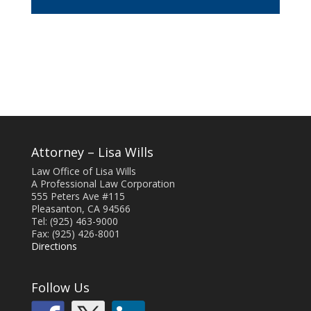
Attorney – Lisa Wills
Law Office of Lisa Wills
A Professional Law Corporation
555 Peters Ave #115
Pleasanton, CA 94566
Tel: (925) 463-9000
Fax: (925) 426-8001
Directions
Follow Us