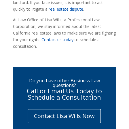
landlord. If you face issues, it is important to act
quickly to litigate a
real estate dispute
.
At Law Office of Lisa Wills, a Profesisonal Law
Corporation, we stay informed about the latest
California real estate laws to make sure we are fighting
for your rights.
Contact us today
to schedule a
consultation.
Do you have other Business Law
questions?
Call or Email Us Today to
Schedule a Consultation
Contact Lisa Wills Now