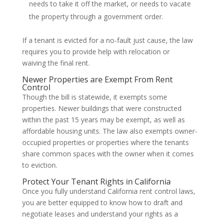
needs to take it off the market, or needs to vacate
the property through a government order.
If a tenant is evicted for a no-fault just cause, the law
requires you to provide help with relocation or
waiving the final rent.
Newer Properties are Exempt From Rent
Control
Though the bill is statewide, it exempts some
properties. Newer buildings that were constructed
within the past 15 years may be exempt, as well as
affordable housing units. The law also exempts owner-
occupied properties or properties where the tenants
share common spaces with the owner when it comes
to eviction.
Protect Your Tenant Rights in California
Once you fully understand California rent control laws,
you are better equipped to know how to draft and
negotiate leases and understand your rights as a