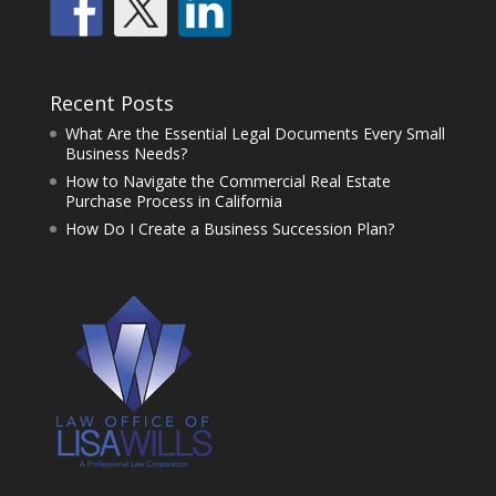
Recent Posts
What Are the Essential Legal Documents Every Small
Business Needs?
How to Navigate the Commercial Real Estate
Purchase Process in California
How Do I Create a Business Succession Plan?