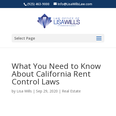
(925) 463-9000
Info@LisaWillsLaw.com
Select Page
What You Need to Know
About California Rent
Control Laws
by
Lisa Wills
|
Sep 29, 2020
|
Real Estate