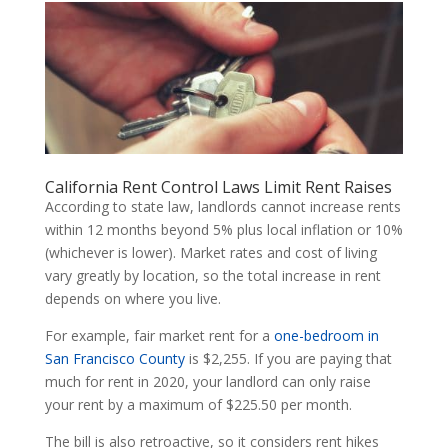
California Rent Control Laws Limit Rent Raises
According to state law, landlords cannot increase rents
within 12 months beyond 5% plus local inflation or 10%
(whichever is lower). Market rates and cost of living
vary greatly by location, so the total increase in rent
depends on where you live.
For example, fair market rent for a
one-bedroom in
San Francisco County
is $2,255. If you are paying that
much for rent in 2020, your landlord can only raise
your rent by a maximum of $225.50 per month.
The bill is also retroactive, so it considers rent hikes