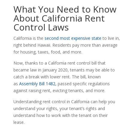
What You Need to Know
About California Rent
Control Laws
California is the
second most expensive state
to live in,
right behind Hawaii. Residents pay more than average
for housing, taxes, food, and more.
Now, thanks to a California rent control bill that
became law in January 2020, tenants may be able to
catch a break with lower rent. The bill, known
as
Assembly Bill 1482
, passed specific regulations
against raising rent, evicting tenants, and more.
Understanding rent control in California can help you
understand your rights, your tenant’s rights and
understand how to work with the tenant on their
lease.