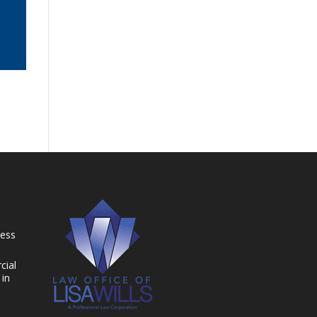
ness
cial
 in