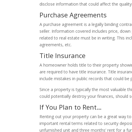
disclose information that could affect the quality 
Purchase Agreements
A purchase agreement is a legally binding contr
seller. Information covered includes price, down 
related to real estate must be in writing. This 
agreements, etc.
Title Insurance
A homeowner holds title to their property showin
are required to have title insurance. Title insu
include mistakes in public records that could be
Since a property is typically the most valuable th
could potentially destroy your finances, should
If You Plan to Rent…
Renting out your property can be a great way to
important rental terms related to security deposi
unfurnished unit and three months’ rent for a fur