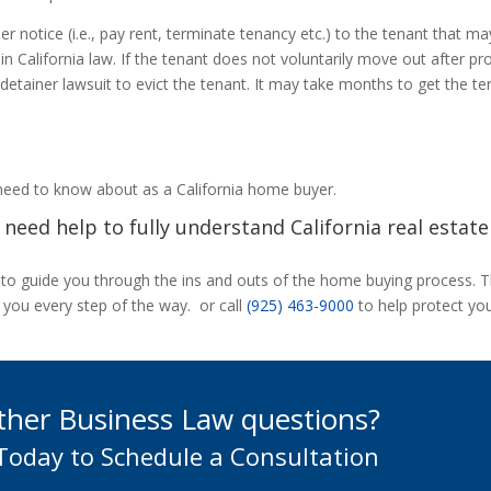
er notice (i.e., pay rent, terminate tenancy etc.) to the tenant that m
in California law. If the tenant does not voluntarily move out after pr
l detainer lawsuit to evict the tenant. It may take months to get the t
 need to know about as a California home buyer.
need help to fully understand California real estate
s to guide you through the ins and outs of the home buying process. 
 you every step of the way. or call
(925) 463-9000
to help protect yo
ther Business Law questions?
 Today to Schedule a Consultation