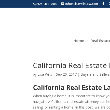
(925) 463-9000
Info@LisaWillsLaw.com
Home
Real Estat
California Real Estat
by
Lisa Wills
|
Sep 20, 2017
|
Buyers and Sellers
California Real Estate 
When buying a home, it is important to know your
navigate. A California real estate attorney can
selling, or renting a home. In this post, we are c