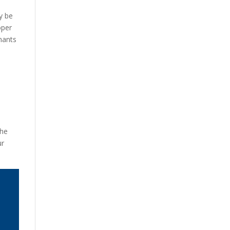
ay be
oper
enants
The
ur