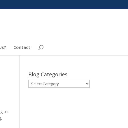
Us?
Contact
Blog Categories
Blog
Categories
ng to
g,