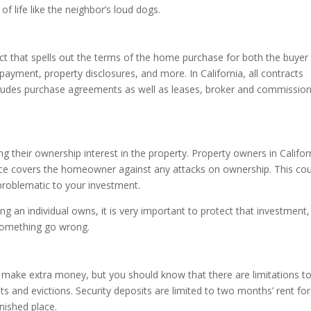
of life like the neighbor’s loud dogs.
act that spells out the terms of the home purchase for both the buyer
payment, property disclosures, and more. In California, all contracts
includes purchase agreements as well as leases, broker and commissio
g their ownership interest in the property. Property owners in Califor
rance covers the homeowner against any attacks on ownership. This co
 problematic to your investment.
ing an individual owns, it is very important to protect that investment, 
 something go wrong.
 make extra money, but you should know that there are limitations t
ts and evictions. Security deposits are limited to two months’ rent fo
nished place.