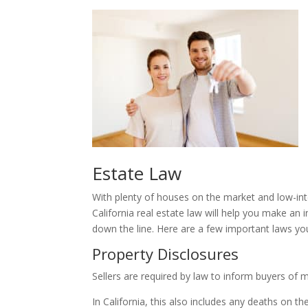
Estate Law
With plenty of houses on the market and low-inte
California real estate law will help you make an i
down the line. Here are a few important laws y
Property Disclosures
Sellers are required by law to inform buyers of 
In California, this also includes any deaths on t