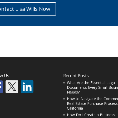
ntact Lisa Wills Now
ow Us
Recent Posts
What Are the Essential Legal
Documents Every Small Busi
Needs?
How to Navigate the Commer
Real Estate Purchase Process
California
How Do I Create a Business