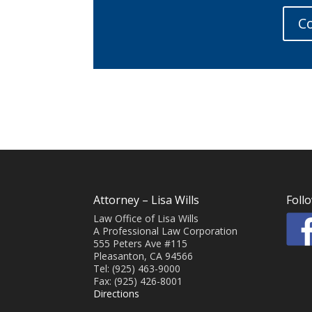
Co
Attorney – Lisa Wills
Foll
Law Office of Lisa Wills
A Professional Law Corporation
555 Peters Ave #115
Pleasanton, CA 94566
Tel: (925) 463-9000
Fax: (925) 426-8001
Directions