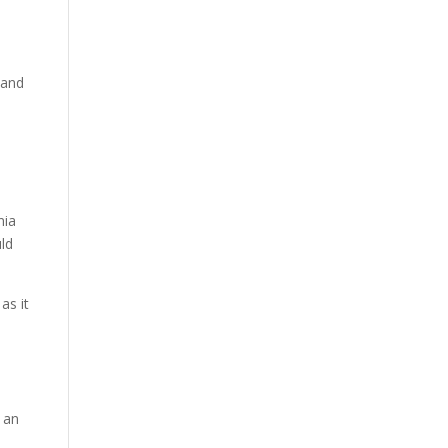
 and
n
nia
uld
as it
o
r an