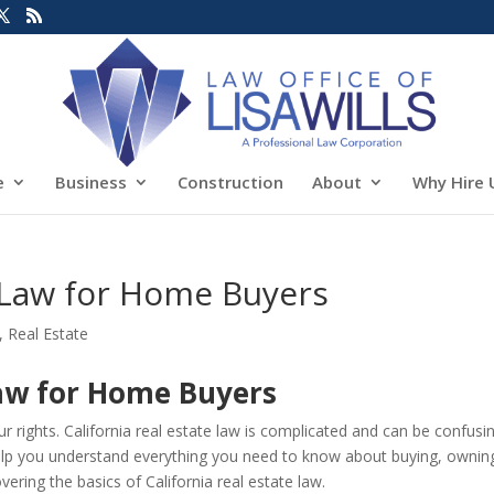
e
Business
Construction
About
Why Hire 
e Law for Home Buyers
,
Real Estate
Law for Home Buyers
 rights. California real estate law is complicated and can be confusi
 help you understand everything you need to know about buying, ownin
overing the basics of California real estate law.