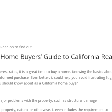
Read on to find out.
Home Buyers’ Guide to California Rea
rest rates, it is a great time to buy a home. Knowing the basics abo
nformed purchase. Even better, it could help you avoid frustrating liti
ou should know about as a California home buyer.
major problems with the property, such as structural damage.
he property, natural or otherwise. It even includes the requirement to