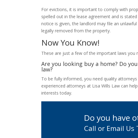
For evictions, it is important to comply with prop
spelled out in the lease agreement and is stated 
notice is given, the landlord may file an unlawfu
legally removed from the property.
Now You Know!
These are just a few of the important laws you
Are you looking buy a home? Do you 
law?
To be fully informed, you need quality attorney
experienced attorneys at Lisa Wills Law can help
interests today.
Do you have o
Call or Email Us