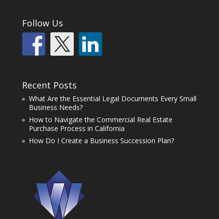
Follow Us
Recent Posts
What Are the Essential Legal Documents Every Small
Business Needs?
How to Navigate the Commercial Real Estate
Purchase Process in California
How Do I Create a Business Succession Plan?