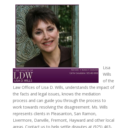
Lisa
Wills
of the
Law Offices of Lisa D. Wills, understands the impact of
the facts and legal issues, knows the mediation
process and can guide you through the process to
work towards resolving the disagreement. Ms. Wills
represents clients in Pleasanton, San Ramon,
Livermore, Danville, Fremont, Hayward and other local
areas. Contact us to help settle disputes at (925) 463-