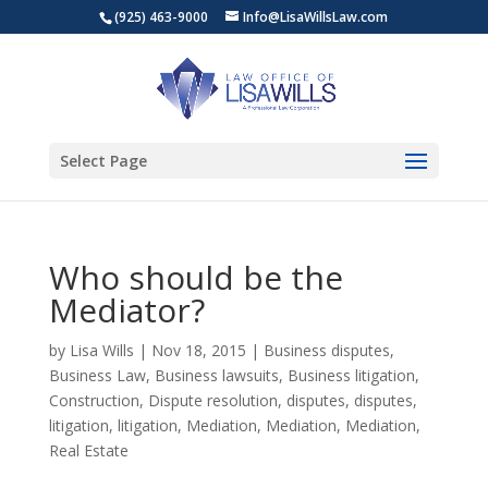
(925) 463-9000
Info@LisaWillsLaw.com
Select Page
Who should be the
Mediator?
by
Lisa Wills
|
Nov 18, 2015
|
Business disputes
,
Business Law
,
Business lawsuits
,
Business litigation
,
Construction
,
Dispute resolution
,
disputes
,
disputes
,
litigation
,
litigation
,
Mediation
,
Mediation
,
Mediation
,
Real Estate