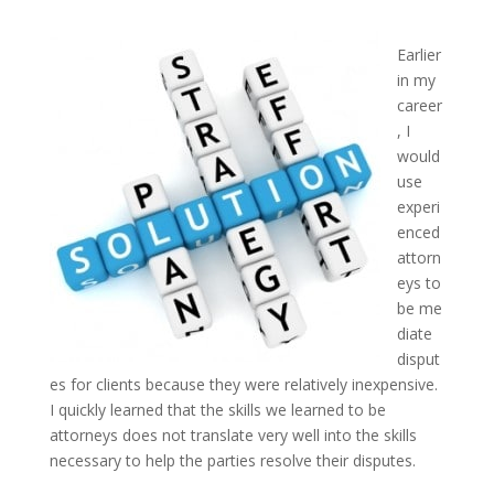
Earlier
in my
career
, I
would
use
experi
enced
attorn
eys to
be me
diate
disput
es for clients because they were relatively inexpensive.
I quickly learned that the skills we learned to be
attorneys does not translate very well into the skills
necessary to help the parties resolve their disputes.