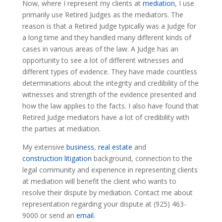
Now, where I represent my clients at
mediation
, I use
primarily use Retired Judges as the mediators. The
reason is that a Retired Judge typically was a Judge for
a long time and they handled many different kinds of
cases in various areas of the law. A Judge has an
opportunity to see a lot of different witnesses and
different types of evidence. They have made countless
determinations about the integrity and credibility of the
witnesses and strength of the evidence presented and
how the law applies to the facts. I also have found that
Retired Judge mediators have a lot of credibility with
the parties at mediation.
My extensive
business
,
real estate
and
construction litigation
background, connection to the
legal community and experience in representing clients
at mediation will benefit the client who wants to
resolve their dispute by mediation. Contact me about
representation regarding your dispute at (925) 463-
9000 or send an
email
.