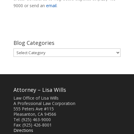
9000 or send an
email
.
Blog Categories
Blog
Categories
Attorney – Lisa Wills
Law Office of Lisa Wills
A Professional Law Corporation
555 Peters Ave #115
Pleasanton, CA 94566
Tel: (925) 463-9000
Fax: (925) 426-8001
Directions