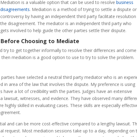
Mediation is a valuable option that can be used to resolve
business
disagreements
. Mediation is a method of trying to settle a dispute or
controversy by having an independent third party facilitate resolution
the disagreement. The mediator is an independent third party who
gets involved to help guide the other parties settle their dispute.
Before Choosing to Mediate
ld try to get together informally to resolve their differences and come
, then mediation is a good option to use to try to solve the problem.
arties have selected a neutral third party mediator who is an exper
ed in area of the law that involves the dispute. My preference is using
 have a lot of credibility with the parties. Judges have an extensive
a lawsuit, witnesses, and evidence. They have observed many differe
 highly skilled in evaluating cases. These skills are especially effectiv
sagreement.
ential and can be more cost-effective compared to a lengthy lawsuit. T
tial request. Most mediation sessions take up to a day, depending on 