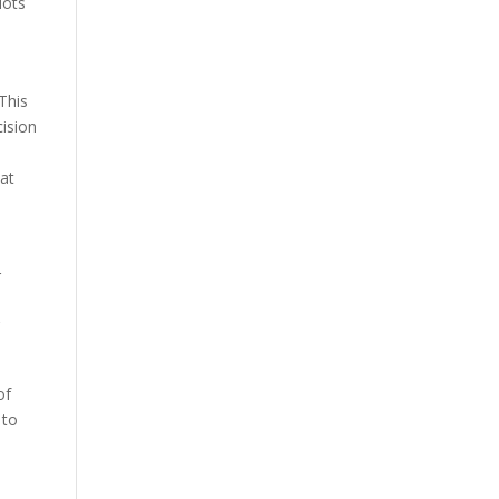
lots
This
cision
hat
r
’
of
 to