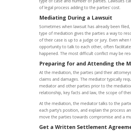
type of case and number of parties. Lawsuits ca
of legal process adding to the parties’ cost.
Mediating During a Lawsuit
Sometimes when lawsuit has already been filed, 
type of mediation gives the parties a way to reso
of their case is up to a judge or jury. Even when
opportunity to talk to each other, often facilita
happened. The most difficult conflict may be res
Preparing for and Attending the M
At the mediation, the parties (and their attorney
claims and damages. The mediator typically reque
mediator and other parties prior to the mediation
relationship, key facts and law, the scope of the
At the mediation, the mediator talks to the par
each party’s position, and explain the process an
move the parties towards compromise and a mut
Get a Written Settlement Agreem