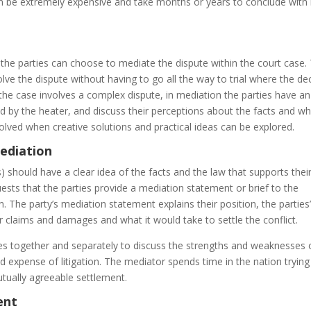
n be extremely expensive and take months or years to conclude with 
the parties can choose to mediate the dispute within the court case. 
lve the dispute without having to go all the way to trial where the de
 the case involves a complex dispute, in mediation the parties have an
ted by the heater, and discuss their perceptions about the facts and w
olved when creative solutions and practical ideas can be explored.
ediation
s) should have a clear idea of the facts and the law that supports thei
sts that the parties provide a mediation statement or brief to the
. The party’s mediation statement explains their position, the parties
ir claims and damages and what it would take to settle the conflict.
ties together and separately to discuss the strengths and weaknesses 
d expense of litigation. The mediator spends time in the nation trying
ually agreeable settlement.
ent