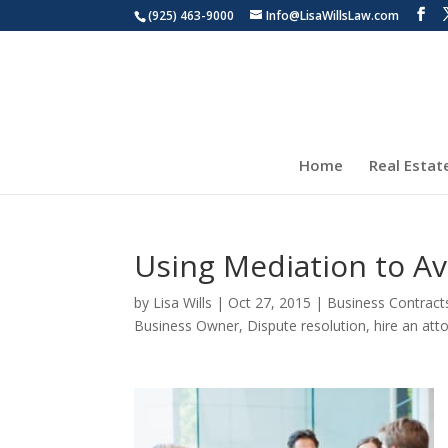
(925) 463-9000
Info@LisaWillsLaw.com
Home
Real Estat
Using Mediation to Av
by
Lisa Wills
|
Oct 27, 2015
|
Business Contract
Business Owner
,
Dispute resolution
,
hire an att