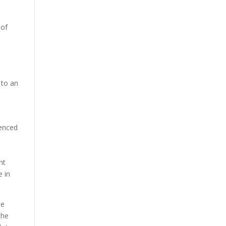
 of
 to an
ienced
nt
e in
he
the