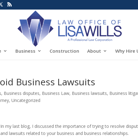
e
Business
Construction
About
Why Hire 
oid Business Lawsuits
s
,
Business disputes
,
Business Law
,
Business lawsuits
,
Business litiga
orney
,
Uncategorized
In my last blog, I discussed the importance of trying to resolve dispu
and lawsuits related to your business and business relationships.