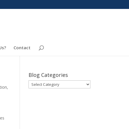
Us?
Contact
Blog Categories
Blog
tion
,
Categories
tes