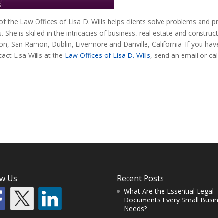
 of the Law Offices of Lisa D. Wills helps clients solve problems and p
ts. She is skilled in the intricacies of business, real estate and construc
on, San Ramon, Dublin, Livermore and Danville, California. If you hav
act Lisa Wills at the
Law Offices of Lisa D. Wills
, send an email or cal
ow Us
Recent Posts
What Are the Essential Legal
Documents Every Small Busi
Needs?