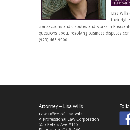
Lisa Wills
their righ
transactions and disputes and works in Pleasant
questions about resolving business disputes cont
(925) 463-9000.
Attorney – Lisa Wills
Foll
Law Office of Lisa Wills
A Professional Law Corporation
555 Peters Ave #115
Pleasanton, CA 94566