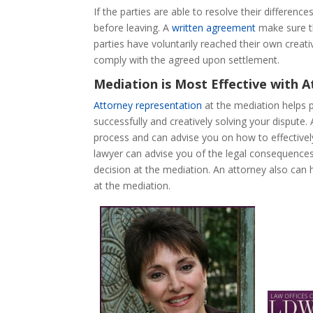
If the parties are able to resolve their difference
before leaving. A
written agreement
make sure th
parties have voluntarily reached their own creati
comply with the agreed upon settlement.
Mediation is Most Effective with 
Attorney representation
at the mediation helps 
successfully and creatively solving your dispute.
process and can advise you on how to effectivel
lawyer can advise you of the legal consequence
decision at the mediation. An attorney also can
at the mediation.