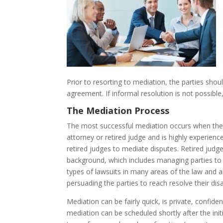
Prior to resorting to mediation, the parties shou
agreement. If informal resolution is not possible
The Mediation Process
The most successful mediation occurs when the p
attorney or retired judge and is highly experienc
retired judges to mediate disputes. Retired judges
background, which includes managing parties to 
types of lawsuits in many areas of the law and are
persuading the parties to reach resolve their di
Mediation can be fairly quick, is private, confid
mediation can be scheduled shortly after the ini