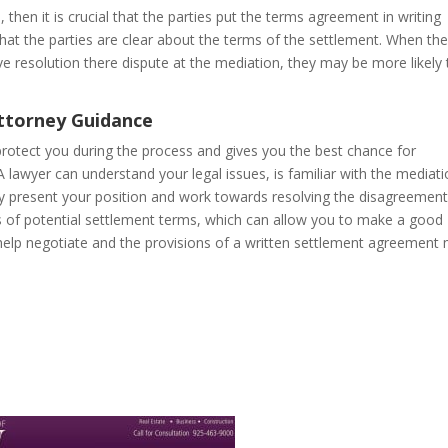
s, then it is crucial that the parties put the terms agreement in writing
at the parties are clear about the terms of the settlement. When th
ve resolution there dispute at the mediation, they may be more likely 
Attorney Guidance
protect you during the process and gives you the best chance for
 A lawyer can understand your legal issues, is familiar with the mediat
y present your position and work towards resolving the disagreement
s of potential settlement terms, which can allow you to make a good
 help negotiate and the provisions of a written settlement agreement