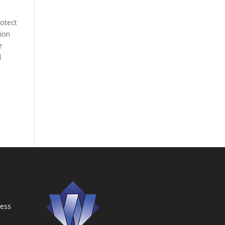
rotect
tion
e
l
ness