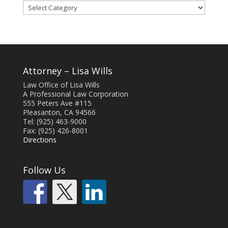
Blog
Categories
Attorney – Lisa Wills
Law Office of Lisa Wills
A Professional Law Corporation
555 Peters Ave #115
Pleasanton, CA 94566
Tel: (925) 463-9000
Fax: (925) 426-8001
Directions
Follow Us