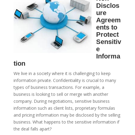
Disclos
ure
Agreem
ents to
Protect
Sensitiv
e
Informa
tion
We live in a society where it is challenging to keep
information private. Confidentiality is crucial to many
types of business transactions. For example, a
business is looking to sell or merge with another
company. During negotiations, sensitive business
information such as client lists, proprietary formulas
and pricing information may be disclosed by the selling
business. What happens to the sensitive information if
the deal falls apart?