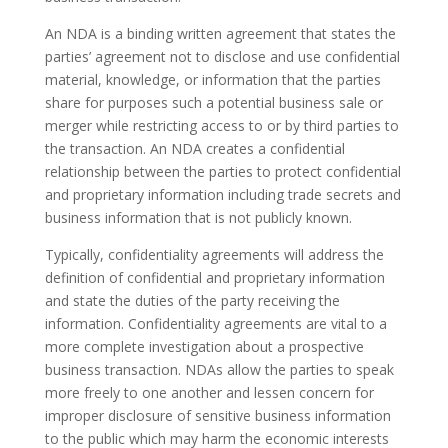
An NDA is a binding written agreement that states the
parties’ agreement not to disclose and use confidential
material, knowledge, or information that the parties
share for purposes such a potential business sale or
merger while restricting access to or by third parties to
the transaction. An NDA creates a confidential
relationship between the parties to protect confidential
and proprietary information including trade secrets and
business information that is not publicly known.
Typically, confidentiality agreements will address the
definition of confidential and proprietary information
and state the duties of the party receiving the
information. Confidentiality agreements are vital to a
more complete investigation about a prospective
business transaction. NDAs allow the parties to speak
more freely to one another and lessen concern for
improper disclosure of sensitive business information
to the public which may harm the economic interests