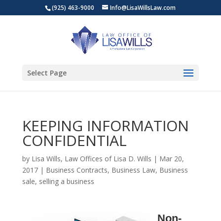
(925) 463-9000
Info@LisaWillsLaw.com
Select Page
KEEPING INFORMATION
CONFIDENTIAL
by
Lisa Wills, Law Offices of Lisa D. Wills
|
Mar 20,
2017
|
Business Contracts
,
Business Law
,
Business
sale
,
selling a business
Non-