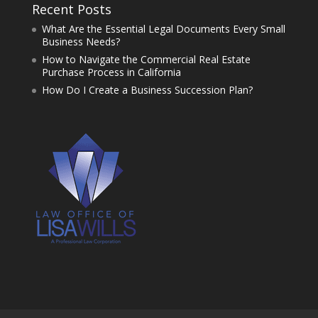
Recent Posts
What Are the Essential Legal Documents Every Small
Business Needs?
How to Navigate the Commercial Real Estate
Purchase Process in California
How Do I Create a Business Succession Plan?