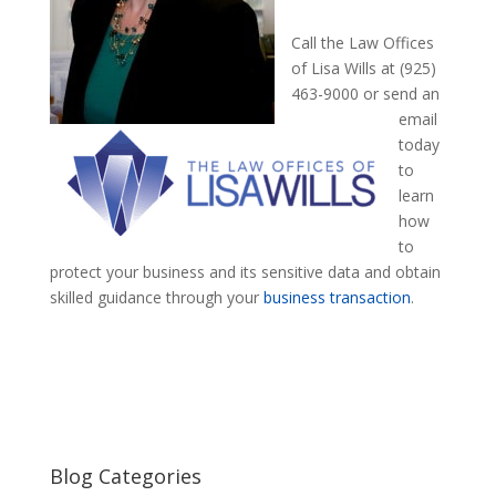
Call the Law Offices
of Lisa Wills at (925)
463-9000 or send an
email
today
to
learn
how
to
protect your business and its sensitive data and obtain
skilled guidance through your
business transaction
.
Blog Categories