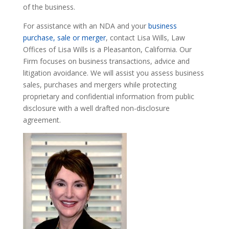
of the business.
For assistance with an NDA and your
business
purchase, sale or merger
, contact Lisa Wills, Law
Offices of Lisa Wills is a Pleasanton, California. Our
Firm focuses on business transactions, advice and
litigation avoidance. We will assist you assess business
sales, purchases and mergers while protecting
proprietary and confidential information from public
disclosure with a well drafted non-disclosure
agreement.