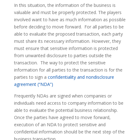
In this situation, the information of the business is
valuable and must be properly protected. The players
involved want to have as much information as possible
before deciding to move forward. For all parties to be
able to evaluate the proposed transaction, each party
must share its necessary information. However, they
must ensure that sensitive information is protected
from unwanted disclosure to parties outside the
transaction. The way to protect the sensitive
information for all parties to the transaction is for the
parties to sign a
confidentiality and nondisclosure
agreement (“NDA”)
Frequently NDAs are signed when companies or
individuals need access to company information to be
able to evaluate the potential business relationship.
Once the parties have agreed to move forward,
execution of an NDA to protect sensitive and
confidential information should be the next step of the
business transaction.