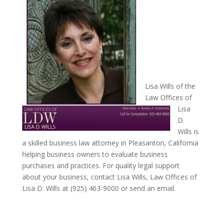
Lisa Wills of the
Law Offices of
Lisa
D.
Wills is
a skilled business law attorney in Pleasanton, California
helping business owners to evaluate business
purchases and practices. For quality legal support
about your business, contact Lisa Wills, Law Offices of
Lisa D. Wills at (925) 463-9000 or send an email.