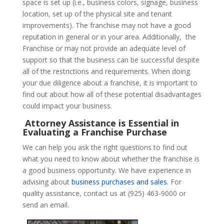
space is set up (i.e., business colors, signage, business
location, set up of the physical site and tenant
improvements). The franchise may not have a good
reputation in general or in your area. Additionally, the
Franchise or may not provide an adequate level of
support so that the business can be successful despite
all of the restrictions and requirements. When doing
your due diligence about a franchise, it is important to
find out about how all of these potential disadvantages
could impact your business.
Attorney Assistance is Essential in
Evaluating a Franchise Purchase
We can help you ask the right questions to find out
what you need to know about whether the franchise is
a good business opportunity. We have experience in
advising about
business purchases and sales.
For
quality assistance, contact us at (925) 463-9000 or
send an email.