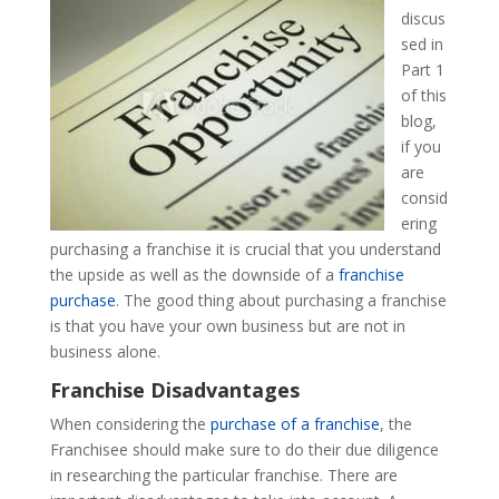
discus
sed in
Part 1
of this
blog,
if you
are
consid
ering
purchasing a franchise it is crucial that you understand
the upside as well as the downside of a
franchise
purchase
. The good thing about purchasing a franchise
is that you have your own business but are not in
business alone.
Franchise Disadvantages
When considering the
purchase of a franchise
, the
Franchisee should make sure to do their due diligence
in researching the particular franchise. There are