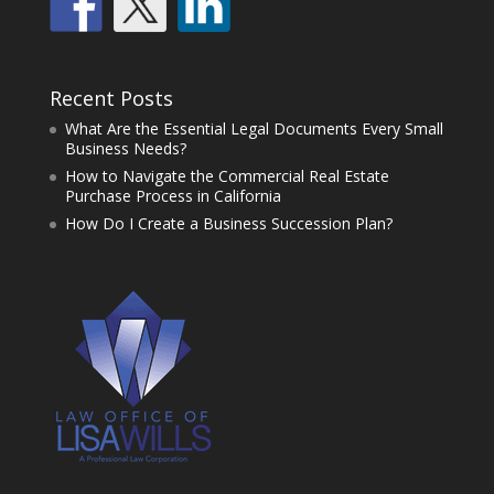
Recent Posts
What Are the Essential Legal Documents Every Small
Business Needs?
How to Navigate the Commercial Real Estate
Purchase Process in California
How Do I Create a Business Succession Plan?