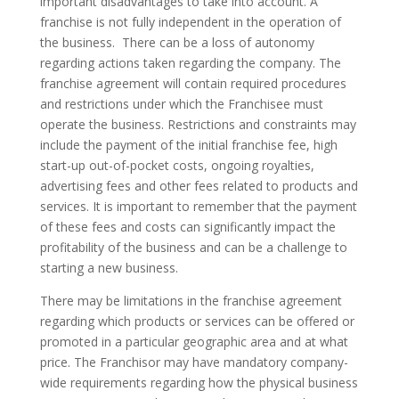
important disadvantages to take into account. A
franchise is not fully independent in the operation of
the business. There can be a loss of autonomy
regarding actions taken regarding the company. The
franchise agreement will contain required procedures
and restrictions under which the Franchisee must
operate the business. Restrictions and constraints may
include the payment of the initial franchise fee, high
start-up out-of-pocket costs, ongoing royalties,
advertising fees and other fees related to products and
services. It is important to remember that the payment
of these fees and costs can significantly impact the
profitability of the business and can be a challenge to
starting a new business.
There may be limitations in the franchise agreement
regarding which products or services can be offered or
promoted in a particular geographic area and at what
price. The Franchisor may have mandatory company-
wide requirements regarding how the physical business