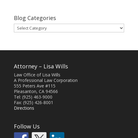
Blog Categories
Blog
Categories
Attorney – Lisa Wills
Law Office of Lisa Wills
A Professional Law Corporation
555 Peters Ave #115
Pleasanton, CA 94566
Tel: (925) 463-9000
Fax: (925) 426-8001
Directions
Follow Us