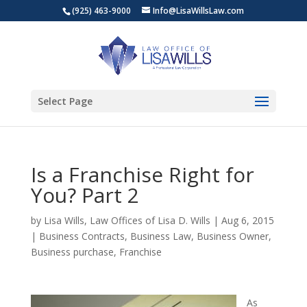
(925) 463-9000
Info@LisaWillsLaw.com
Select Page
Is a Franchise Right for
You? Part 2
by
Lisa Wills, Law Offices of Lisa D. Wills
|
Aug 6, 2015
|
Business Contracts
,
Business Law
,
Business Owner
,
Business purchase
,
Franchise
As