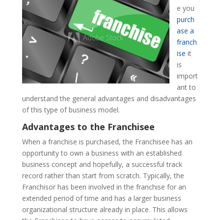
e you
purch
ase a
franch
ise
it
is
import
ant to
understand the general advantages and disadvantages
of this type of business model.
Advantages to the Franchisee
When a franchise is purchased, the Franchisee has an
opportunity to own a business with an established
business concept and hopefully, a successful track
record rather than start from scratch. Typically, the
Franchisor has been involved in the franchise for an
extended period of time and has a larger business
organizational structure already in place. This allows