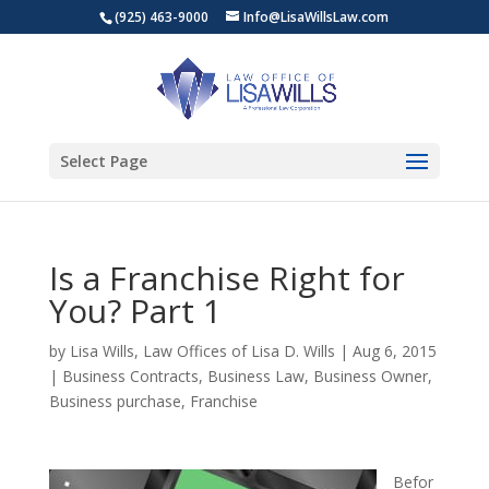
(925) 463-9000
Info@LisaWillsLaw.com
Select Page
Is a Franchise Right for
You? Part 1
by
Lisa Wills, Law Offices of Lisa D. Wills
|
Aug 6, 2015
|
Business Contracts
,
Business Law
,
Business Owner
,
Business purchase
,
Franchise
Befor