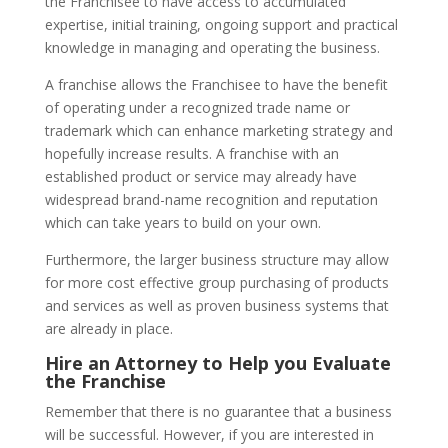
the Franchisee to have access to accumulated
expertise, initial training, ongoing support and practical
knowledge in managing and operating the business.
A franchise allows the Franchisee to have the benefit
of operating under a recognized trade name or
trademark which can enhance marketing strategy and
hopefully increase results. A franchise with an
established product or service may already have
widespread brand-name recognition and reputation
which can take years to build on your own.
Furthermore, the larger business structure may allow
for more cost effective group purchasing of products
and services as well as proven business systems that
are already in place.
Hire an Attorney to Help you Evaluate
the Franchise
Remember that there is no guarantee that a business
will be successful. However, if you are interested in