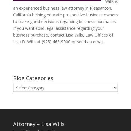
Wills is
an experienced business law attorney in Pleasanton,
California helping educate prospective business owners
to make good decisions regarding business purchases.
If you want solid legal assistance regarding your
business purchase, contact Lisa Wills, Law Offices of
Lisa D. Wills at (925) 463-9000 or send an email.
Blog Categories
Blog
Categories
Attorney – Lisa Wills