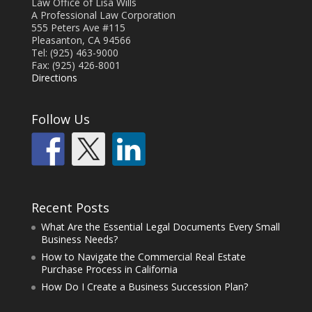
Law Office of Lisa Wills
A Professional Law Corporation
555 Peters Ave #115
Pleasanton, CA 94566
Tel: (925) 463-9000
Fax: (925) 426-8001
Directions
Follow Us
Recent Posts
What Are the Essential Legal Documents Every Small
Business Needs?
How to Navigate the Commercial Real Estate
Purchase Process in California
How Do I Create a Business Succession Plan?