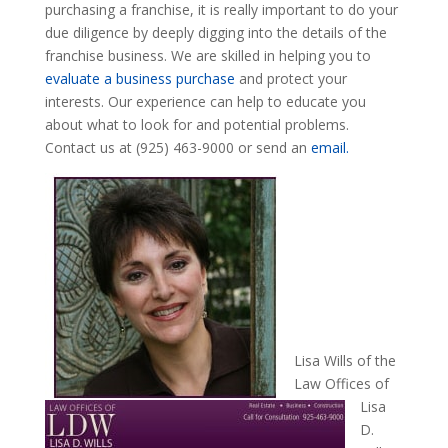
purchasing a franchise, it is really important to do your
due diligence by deeply digging into the details of the
franchise business. We are skilled in helping you to
evaluate a business purchase
and protect your
interests. Our experience can help to educate you
about what to look for and potential problems.
Contact us at (925) 463-9000 or send an
email.
Lisa Wills of the
Law Offices of
Lisa
D.