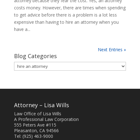
attorney because they fear the cost. Yes, an attorney
costs money. However, there are times when spending
to get advice before there is a problem is a lot less
expensive than having to hire an attorney when you
have a...
Next Entries »
Blog Categories
Blog
Categories
Attorney – Lisa Wills
Law Office of Lisa Wills
A Professional Law Corporation
555 Peters Ave #115
Pleasanton, CA 94566
Tel: (925) 463-9000