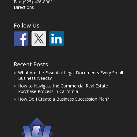
Fax: (925) 426-8001
Directions
Follow Us
Recent Posts
What Are the Essential Legal Documents Every Small
Business Needs?
How to Navigate the Commercial Real Estate
Purchase Process in California
How Do I Create a Business Succession Plan?