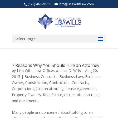
(925) 463-9000
Info@LisaWillsLaw.com
Select Page
7 Reasons Why You Should Hire an Attorney
by
Lisa Wills, Law Offices of Lisa D. Wills
|
Aug 20,
2015
|
Business Contracts
,
Business Law
,
Business
Owner
,
Construction
,
Contractors
,
Contracts
,
Corporations
,
hire an attorney
,
Lease Agreement
,
Property Owners
,
Real Estate
,
real estate contracts
and documents
Many people are concerned about talking to an