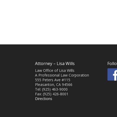
Attorney – Lisa Wills
Foll
Law Office of Lisa Wills
A Professional Law Corporation
555 Peters Ave #115
Pleasanton, CA 94566
Tel: (925) 463-9000
Fax: (925) 426-8001
Directions