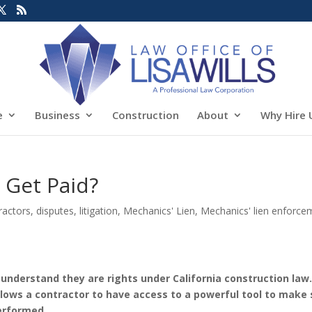
e
Business
Construction
About
Why Hire 
 Get Paid?
ractors
,
disputes
,
litigation
,
Mechanics' Lien
,
Mechanics' lien enforce
to understand they are rights under California construction law
lows a contractor to have access to a powerful tool to make 
performed.