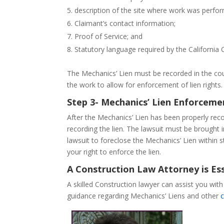
description of the site where work was perfo
Claimant’s contact information;
Proof of Service; and
Statutory language required by the California 
The Mechanics’ Lien must be recorded in the cou
the work to allow for enforcement of lien rights.
Step 3- Mechanics’ Lien Enforceme
After the Mechanics’ Lien has been properly recor
recording the lien. The lawsuit must be brought in
lawsuit to foreclose the Mechanics’ Lien within 
your right to enforce the lien.
A Construction Law Attorney is Ess
A skilled Construction lawyer can assist you wit
guidance regarding Mechanics’ Liens and other