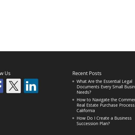
ow Us
Recent Posts
What Are the Essential Legal
Documents Every Small Busi
Needs?
How to Navigate the Commer
Real Estate Purchase Process
California
How Do I Create a Business
Succession Plan?