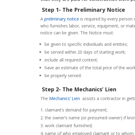
Step 1- The Preliminary Notice
A
preliminary notice
is required by every person 
who furnishes labor, service, equipment, or mat
notice can be given. The Notice must:
be given to specific individuals and entities;
be served within 20 days of starting work;
include all required content;
have an estimate of the total price of the wor
be properly served.
Step 2- The Mechanics’ Lien
The
Mechanics’ Lien
assists a contractor in gett
claimant’s demand for payment;
the owner’s name (or presumed owner) if kno
work claimant furnished;
name of who employed claimant or to whom c