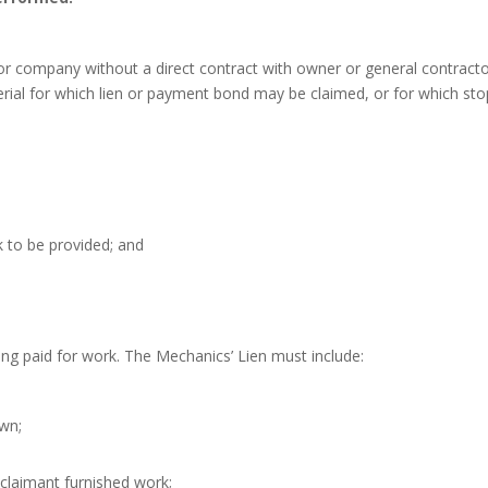
or company without a direct contract with owner or general contract
erial for which lien or payment bond may be claimed, or for which sto
k to be provided; and
ing paid for work. The Mechanics’ Lien must include:
wn;
laimant furnished work;