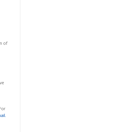
n of
ive
For
ail.