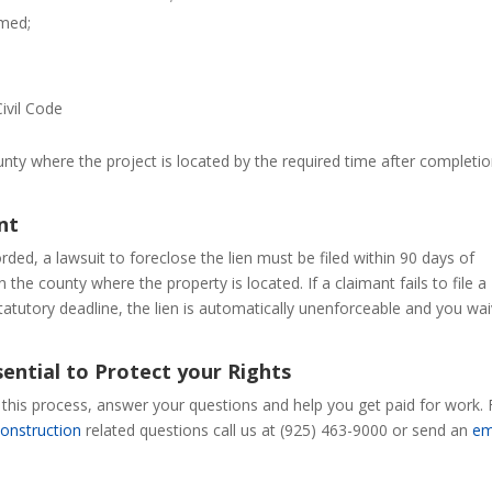
rmed;
Civil Code
nty where the project is located by the required time after completio
nt
ded, a lawsuit to foreclose the lien must be filed within 90 days of
 the county where the property is located. If a claimant fails to file a
statutory deadline, the lien is automatically unenforceable and you wa
ential to Protect your Rights
h this process, answer your questions and help you get paid for work. 
construction
related questions call us at (925) 463-9000 or send an
em