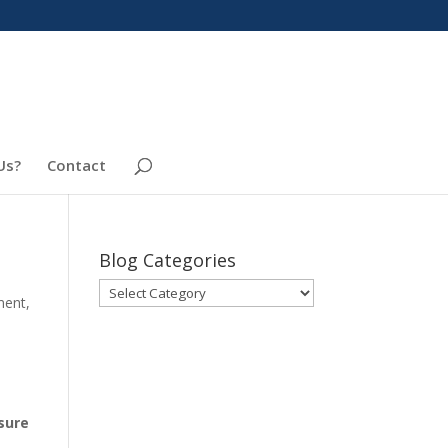
Us?
Contact
Blog Categories
Blog
ment
,
Categories
.
sure