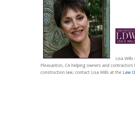
Lisa Wills
Pleasanton, CA helping owners and contractors 
construction law, contact Lisa Wills at the
Law Of