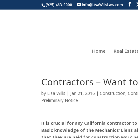
(925) 463-9000
Info@LisaWillsLaw.com
Home
Real Estat
Contractors – Want to
by
Lisa Wills
|
Jan 21, 2016
|
Construction
,
Cont
Preliminary Notice
It is crucial for any California contractor 
Basic knowledge of the Mechanics’ Liens al
that they are paid for construction work 