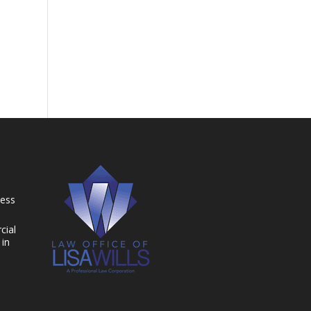
ness
cial
 in