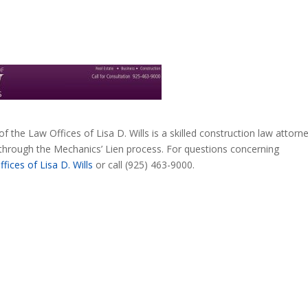
 of the Law Offices of Lisa D. Wills is a skilled construction law attorne
through the Mechanics’ Lien process. For questions concerning
fices of Lisa D. Wills
or call (925) 463-9000.