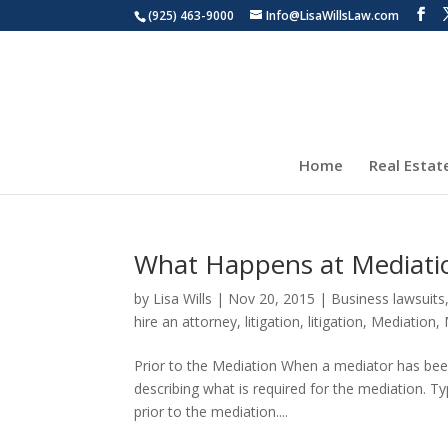
(925) 463-9000
Info@LisaWillsLaw.com
Home
Real Estat
What Happens at Mediati
by
Lisa Wills
|
Nov 20, 2015
|
Business lawsuits
hire an attorney
,
litigation
,
litigation
,
Mediation
,
Prior to the Mediation When a mediator has been 
describing what is required for the mediation. T
prior to the mediation....