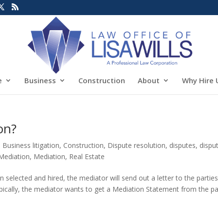
e
Business
Construction
About
Why Hire 
on?
,
Business litigation
,
Construction
,
Dispute resolution
,
disputes
,
dispu
Mediation
,
Mediation
,
Real Estate
selected and hired, the mediator will send out a letter to the partie
ypically, the mediator wants to get a Mediation Statement from the pa