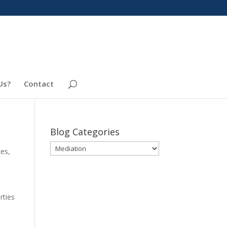
Us?
Contact
Blog Categories
Blog
tes
,
Categories
s
rties