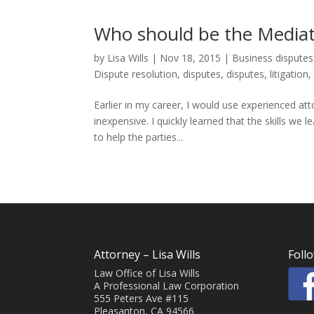
Who should be the Mediat
by
Lisa Wills
|
Nov 18, 2015
|
Business disputes
Dispute resolution
,
disputes
,
disputes
,
litigation
Earlier in my career, I would use experienced at
inexpensive. I quickly learned that the skills we 
to help the parties...
Attorney – Lisa Wills
Foll
Law Office of Lisa Wills
A Professional Law Corporation
555 Peters Ave #115
Pleasanton, CA 94566