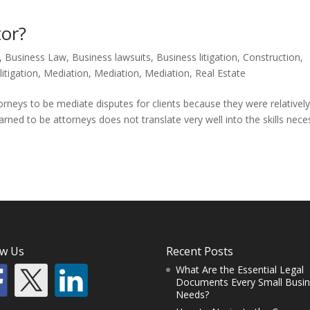
or?
,
Business Law
,
Business lawsuits
,
Business litigation
,
Construction
,
,
litigation
,
Mediation
,
Mediation
,
Mediation
,
Real Estate
torneys to be mediate disputes for clients because they were relativel
learned to be attorneys does not translate very well into the skills nec
ow Us
Recent Posts
What Are the Essential Legal
Documents Every Small Busi
Needs?