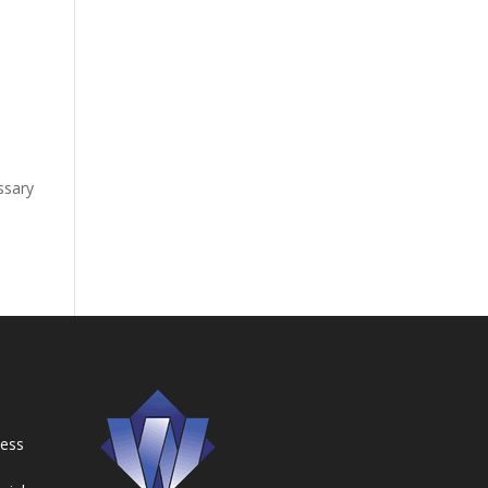
y
essary
ness