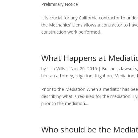
Preliminary Notice
It is crucial for any California contractor to un
the Mechanics’ Liens allows a contractor to have
construction work performed....
What Happens at Mediati
by
Lisa Wills
|
Nov 20, 2015
|
Business lawsuits
hire an attorney
,
litigation
,
litigation
,
Mediation
,
Prior to the Mediation When a mediator has been 
describing what is required for the mediation. T
prior to the mediation....
Who should be the Mediat