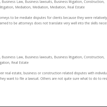
,
Business Law
,
Business lawsuits
,
Business litigation
,
Construction
,
,
litigation
,
Mediation
,
Mediation
,
Mediation
,
Real Estate
torneys to be mediate disputes for clients because they were relativel
learned to be attorneys does not translate very well into the skills nec
,
Business Law
,
Business lawsuits
,
Business litigation
,
Construction
,
tigation
,
Real Estate
ir real estate, business or construction related disputes with individu
ey want to file a lawsuit. Others are not quite sure what to do to re