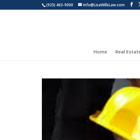
(925) 463-9000
Info@LisaWillsLaw.com
Home
Real Estat