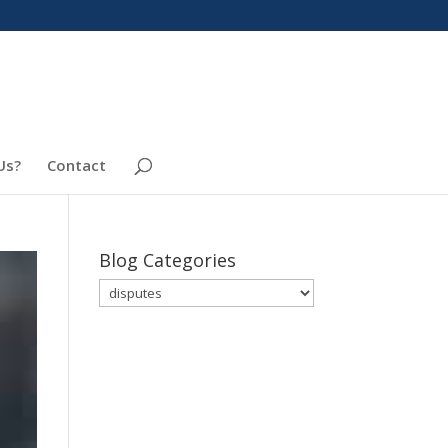
Us?
Contact
Blog Categories
Blog
Categories