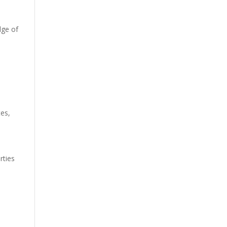
dge of
tes
,
s
rties