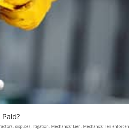
 Paid?
ractors
,
disputes
,
litigation
,
Mechanics' Lien
,
Mechanics' lien enforce