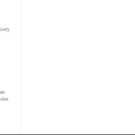
y
essary
als
solve