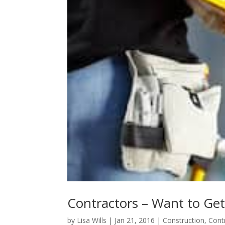
Contractors – Want to Get
by
Lisa Wills
|
Jan 21, 2016
|
Construction
,
Cont