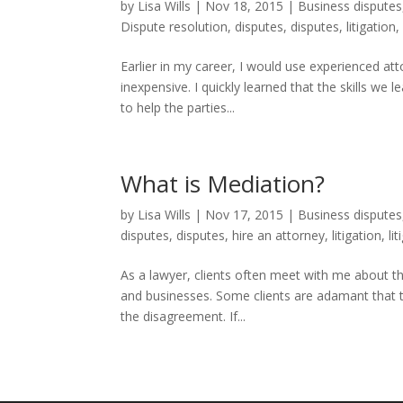
by
Lisa Wills
|
Nov 18, 2015
|
Business disputes
Dispute resolution
,
disputes
,
disputes
,
litigation
Earlier in my career, I would use experienced at
inexpensive. I quickly learned that the skills we 
to help the parties...
What is Mediation?
by
Lisa Wills
|
Nov 17, 2015
|
Business disputes
disputes
,
disputes
,
hire an attorney
,
litigation
,
li
As a lawyer, clients often meet with me about the
and businesses. Some clients are adamant that th
the disagreement. If...