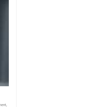
ment
,