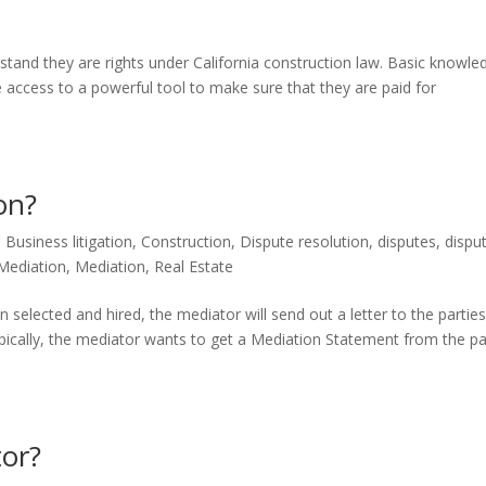
derstand they are rights under California construction law. Basic knowle
 access to a powerful tool to make sure that they are paid for
on?
,
Business litigation
,
Construction
,
Dispute resolution
,
disputes
,
dispu
Mediation
,
Mediation
,
Real Estate
selected and hired, the mediator will send out a letter to the partie
ypically, the mediator wants to get a Mediation Statement from the pa
or?