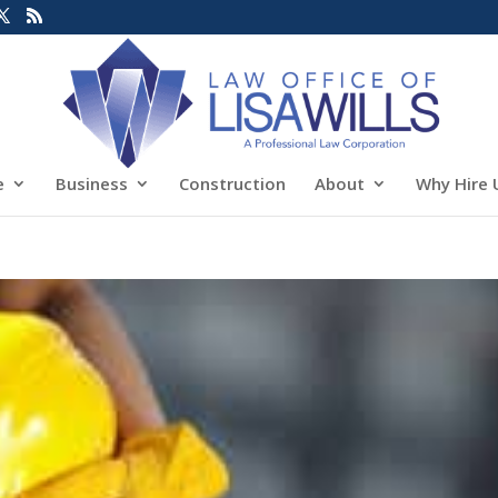
e
Business
Construction
About
Why Hire 