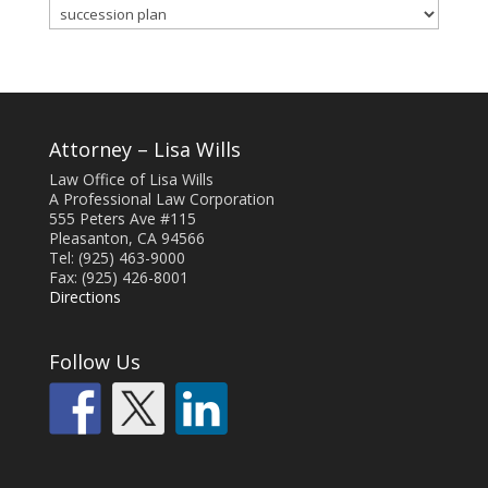
Blog
Categories
Attorney – Lisa Wills
Law Office of Lisa Wills
A Professional Law Corporation
555 Peters Ave #115
Pleasanton, CA 94566
Tel: (925) 463-9000
Fax: (925) 426-8001
Directions
Follow Us