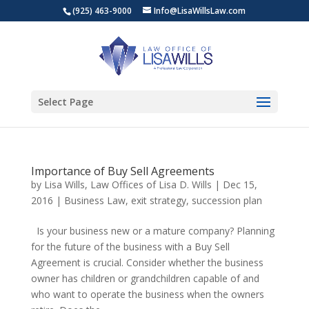
(925) 463-9000
Info@LisaWillsLaw.com
Select Page
Importance of Buy Sell Agreements
by
Lisa Wills, Law Offices of Lisa D. Wills
|
Dec 15,
2016
|
Business Law
,
exit strategy
,
succession plan
Is your business new or a mature company? Planning
for the future of the business with a Buy Sell
Agreement is crucial. Consider whether the business
owner has children or grandchildren capable of and
who want to operate the business when the owners