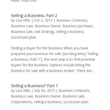
retire. Does the...
Selling a Business, Part 2
by
Lisa Wills
|
Oct 2, 2015
|
Business Contracts
,
Business Law
,
Business Owner
,
Business purchase
,
Business sale
,
exit strategy
,
selling a business
,
succession plan
Finding a Buyer for the Business When you have
prepared your business for sale (see blog entry “Selling
a Business, Part 1”), the next step is to find potential
buyers for the business. Options include listing the
business for sale with a business broker. There are...
Selling a Business? Part 1
by
Lisa Wills
|
Sep 30, 2015
|
Business Contracts
,
Business Law
,
Business Owner
,
Business sale
,
Corporations
,
selling a business
,
succession plan