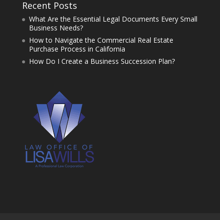
Recent Posts
What Are the Essential Legal Documents Every Small
Business Needs?
How to Navigate the Commercial Real Estate
Purchase Process in California
How Do I Create a Business Succession Plan?