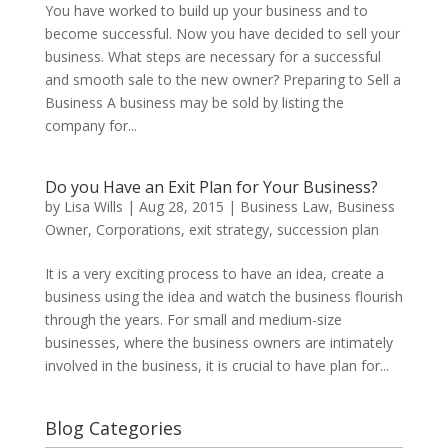
You have worked to build up your business and to
become successful. Now you have decided to sell your
business. What steps are necessary for a successful
and smooth sale to the new owner? Preparing to Sell a
Business A business may be sold by listing the
company for...
Do you Have an Exit Plan for Your Business?
by
Lisa Wills
|
Aug 28, 2015
|
Business Law
,
Business
Owner
,
Corporations
,
exit strategy
,
succession plan
It is a very exciting process to have an idea, create a
business using the idea and watch the business flourish
through the years. For small and medium-size
businesses, where the business owners are intimately
involved in the business, it is crucial to have plan for...
Blog Categories