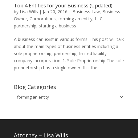
Top 4 Entities for your Business (Updated)
by
Lisa Wills
|
Jan 20, 2016
|
Business Law
,
Business
Owner
,
Corporations
,
forming an entity
,
LLC
,
partnership
,
starting a business
A business can exist in various forms. This post will talk
about the main types of business entities including a
sole proprietorship, partnership, limited liability
company incorporation. 1. Sole Proprietorship The sole
proprietorship has a single owner. It is the...
Blog Categories
Blog
Categories
Attorney – Lisa Wills