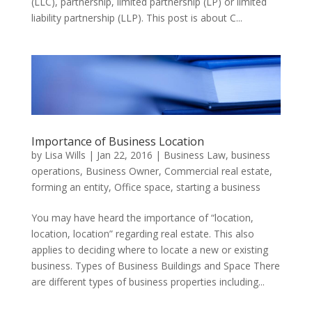
(LLC), partnership, limited partnership (LP) or limited
liability partnership (LLP). This post is about C...
Importance of Business Location
by
Lisa Wills
|
Jan 22, 2016
|
Business Law
,
business
operations
,
Business Owner
,
Commercial real estate
,
forming an entity
,
Office space
,
starting a business
You may have heard the importance of “location,
location, location” regarding real estate. This also
applies to deciding where to locate a new or existing
business. Types of Business Buildings and Space There
are different types of business properties including...