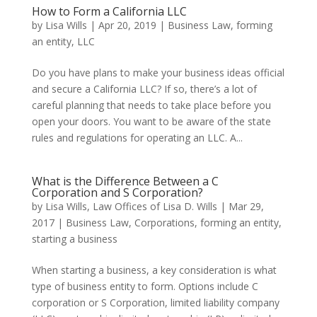
How to Form a California LLC
by
Lisa Wills
|
Apr 20, 2019
|
Business Law
,
forming
an entity
,
LLC
Do you have plans to make your business ideas official
and secure a California LLC? If so, there’s a lot of
careful planning that needs to take place before you
open your doors. You want to be aware of the state
rules and regulations for operating an LLC. A...
What is the Difference Between a C
Corporation and S Corporation?
by
Lisa Wills, Law Offices of Lisa D. Wills
|
Mar 29,
2017
|
Business Law
,
Corporations
,
forming an entity
,
starting a business
When starting a business, a key consideration is what
type of business entity to form. Options include C
corporation or S Corporation, limited liability company