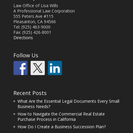
Law Office of Lisa Wills
A Professional Law Corporation
555 Peters Ave #115
Pleasanton, CA 94566
Tel: (925) 463-9000
Fax: (925) 426-8001
Directions
Follow Us
Recent Posts
What Are the Essential Legal Documents Every Small
Business Needs?
How to Navigate the Commercial Real Estate
Purchase Process in California
How Do I Create a Business Succession Plan?