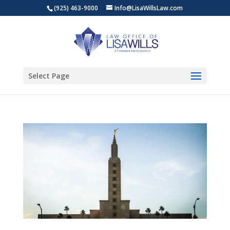
(925) 463-9000
Info@LisaWillsLaw.com
Select Page