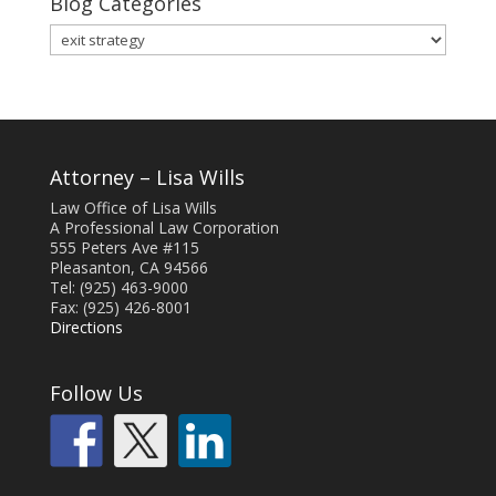
Blog Categories
Blog
Categories
Attorney – Lisa Wills
Law Office of Lisa Wills
A Professional Law Corporation
555 Peters Ave #115
Pleasanton, CA 94566
Tel: (925) 463-9000
Fax: (925) 426-8001
Directions
Follow Us