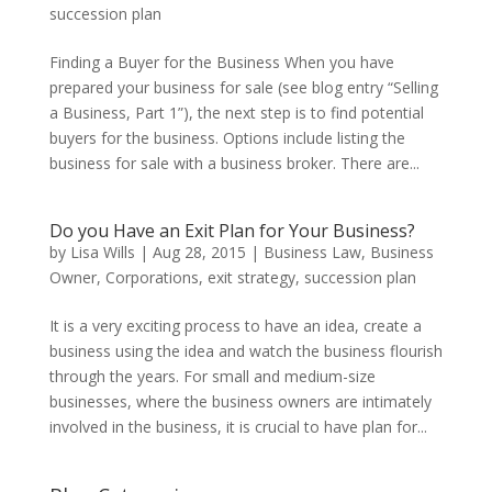
succession plan
Finding a Buyer for the Business When you have
prepared your business for sale (see blog entry “Selling
a Business, Part 1”), the next step is to find potential
buyers for the business. Options include listing the
business for sale with a business broker. There are...
Do you Have an Exit Plan for Your Business?
by
Lisa Wills
|
Aug 28, 2015
|
Business Law
,
Business
Owner
,
Corporations
,
exit strategy
,
succession plan
It is a very exciting process to have an idea, create a
business using the idea and watch the business flourish
through the years. For small and medium-size
businesses, where the business owners are intimately
involved in the business, it is crucial to have plan for...