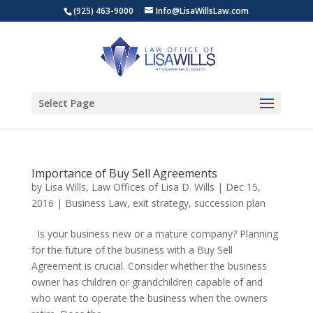
(925) 463-9000
Info@LisaWillsLaw.com
Select Page
Importance of Buy Sell Agreements
by
Lisa Wills, Law Offices of Lisa D. Wills
|
Dec 15,
2016
|
Business Law
,
exit strategy
,
succession plan
Is your business new or a mature company? Planning
for the future of the business with a Buy Sell
Agreement is crucial. Consider whether the business
owner has children or grandchildren capable of and
who want to operate the business when the owners