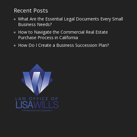
Recent Posts
What Are the Essential Legal Documents Every Small
Business Needs?
How to Navigate the Commercial Real Estate
Purchase Process in California
How Do I Create a Business Succession Plan?