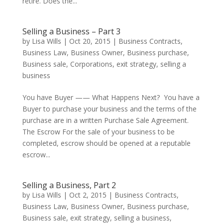
retire. Does the...
Selling a Business – Part 3
by
Lisa Wills
|
Oct 20, 2015
|
Business Contracts
,
Business Law
,
Business Owner
,
Business purchase
,
Business sale
,
Corporations
,
exit strategy
,
selling a
business
You have Buyer —— What Happens Next? You have a
Buyer to purchase your business and the terms of the
purchase are in a written Purchase Sale Agreement.
The Escrow For the sale of your business to be
completed, escrow should be opened at a reputable
escrow...
Selling a Business, Part 2
by
Lisa Wills
|
Oct 2, 2015
|
Business Contracts
,
Business Law
,
Business Owner
,
Business purchase
,
Business sale
,
exit strategy
,
selling a business
,