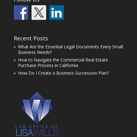
Recent Posts
What Are the Essential Legal Documents Every Small
Business Needs?
How to Navigate the Commercial Real Estate
Purchase Process in California
How Do I Create a Business Succession Plan?