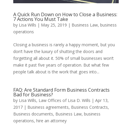
A Quick Run Down on How to Close a Business:
7 Actions You Must Take
by
Lisa Wills
|
May 25, 2019
|
Business Law
,
business
operations
Closing a business is rarely a happy moment, but you
don’t have the luxury of shutting the doors and
forgetting all about it. 50% of small businesses won’t
make it past five years of operation. But what few
people talk about is the work that goes into...
FAQ: Are Standard Form Business Contracts
Bad for Business?
by
Lisa Wills, Law Offices of Lisa D. Wills
|
Apr 13,
2017
|
Business agreements
,
Business Contracts
,
Business documents
,
Business Law
,
business
operations
,
hire an attorney