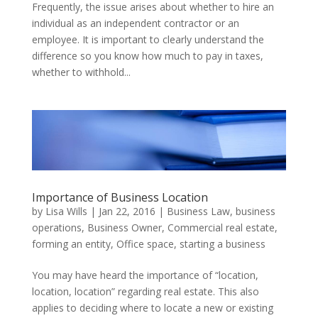
Frequently, the issue arises about whether to hire an
individual as an independent contractor or an
employee. It is important to clearly understand the
difference so you know how much to pay in taxes,
whether to withhold...
Importance of Business Location
by
Lisa Wills
|
Jan 22, 2016
|
Business Law
,
business
operations
,
Business Owner
,
Commercial real estate
,
forming an entity
,
Office space
,
starting a business
You may have heard the importance of “location,
location, location” regarding real estate. This also
applies to deciding where to locate a new or existing