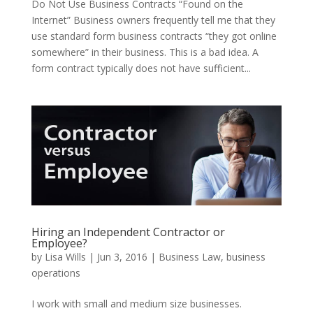
Do Not Use Business Contracts “Found on the
Internet” Business owners frequently tell me that they
use standard form business contracts “they got online
somewhere” in their business. This is a bad idea. A
form contract typically does not have sufficient...
Hiring an Independent Contractor or
Employee?
by
Lisa Wills
|
Jun 3, 2016
|
Business Law
,
business
operations
I work with small and medium size businesses.