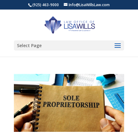
(925) 463-9000
Info@LisaWillsLaw.com
Select Page