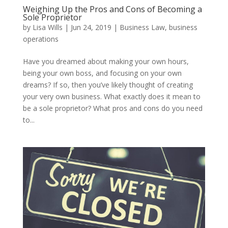
Weighing Up the Pros and Cons of Becoming a
Sole Proprietor
by
Lisa Wills
|
Jun 24, 2019
|
Business Law
,
business
operations
Have you dreamed about making your own hours,
being your own boss, and focusing on your own
dreams? If so, then you’ve likely thought of creating
your very own business. What exactly does it mean to
be a sole proprietor? What pros and cons do you need
to...