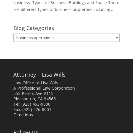
business. Types of Business Buildings and Space There
are different types of business properties including...
Blog Categories
Blog
Categories
Attorney – Lisa Wills
Law Office of Lisa Wills
A Professional Law Corporation
555 Peters Ave #115
Pleasanton, CA 94566
Tel: (925) 463-9000
Fax: (925) 426-8001
Directions
Follow Us