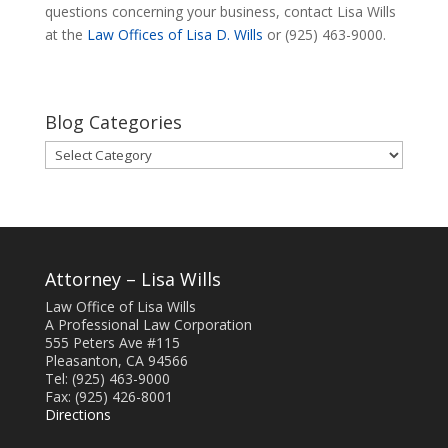
questions concerning your business, contact Lisa Wills
at the
Law Offices of Lisa D. Wills
or (925) 463-9000.
Blog Categories
Blog
Categories
Attorney – Lisa Wills
Law Office of Lisa Wills
A Professional Law Corporation
555 Peters Ave #115
Pleasanton, CA 94566
Tel: (925) 463-9000
Fax: (925) 426-8001
Directions