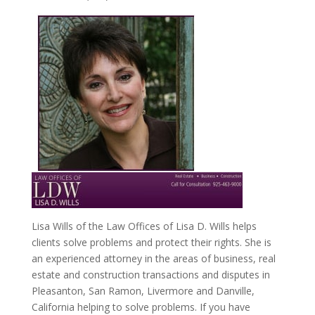
Lisa Wills of the Law Offices of Lisa D. Wills helps
clients solve problems and protect their rights. She is
an experienced attorney in the areas of business, real
estate and construction transactions and disputes in
Pleasanton, San Ramon, Livermore and Danville,
California helping to solve problems. If you have