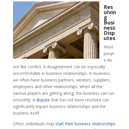
Res
olvin
g
Busi
ness
Disp
utes
Most
peopl
e do
not like conflict. A disagreement can be especially
uncomfortable in business relationships. In business,
we often have business partners, vendors, suppliers,
employees and other relationships. When all the
various players are getting along, the business can run
smoothly. A
dispute
that has not been resolved can
significantly impact business relationships and the
business itself.
Often, individuals may
start their business relationships