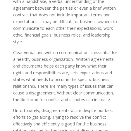
with a handshake, a verbal understanding of the
agreement between the parties or even a brief written
contract that does not include important terms and
expectations. It may be difficult for business owners to
communicate to each other their expectations, work
ethic, financial goals, business roles, and leadership
style.
Clear verbal and written communication is essential for
a healthy business organization. Written agreements
and documents helps each party know what their
rights and responsibilities are, sets expectations and
states what needs to occur in the specific business
relationship. There are many types of issues that can
cause a disagreement. Without clear communication,
the likelihood for conflict and disputes can increase.
Unfortunately, disagreements occur despite our best
efforts to get along. Trying to resolve the conflict
effectively and efficiently is good for the business
relationship and for the business. A dispute can be