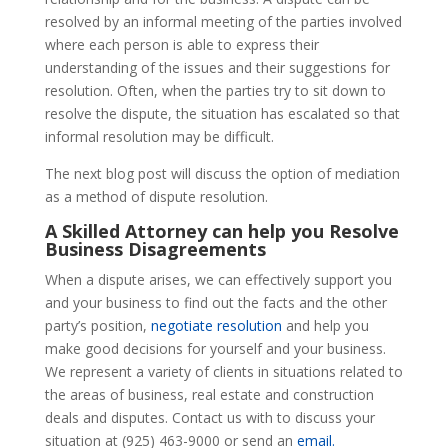
resolved by an informal meeting of the parties involved
where each person is able to express their
understanding of the issues and their suggestions for
resolution. Often, when the parties try to sit down to
resolve the dispute, the situation has escalated so that
informal resolution may be difficult.
The next blog post will discuss the option of mediation
as a method of dispute resolution.
A Skilled Attorney can help you Resolve
Business Disagreements
When a dispute arises, we can effectively support you
and your business to find out the facts and the other
party’s position,
negotiate resolution
and help you
make good decisions for yourself and your business.
We represent a variety of clients in situations related to
the areas of business, real estate and construction
deals and disputes. Contact us with to discuss your
situation at (925) 463-9000 or send an
email.