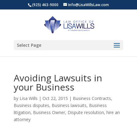
(925) 463-9000
Info@LisaWillsLaw.com
Select Page
Avoiding Lawsuits in
your Business
by
Lisa Wills
|
Oct 22, 2015
|
Business Contracts
,
Business disputes
,
Business lawsuits
,
Business
litigation
,
Business Owner
,
Dispute resolution
,
hire an
attorney