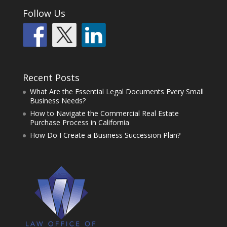
Follow Us
Recent Posts
What Are the Essential Legal Documents Every Small
Business Needs?
How to Navigate the Commercial Real Estate
Purchase Process in California
How Do I Create a Business Succession Plan?