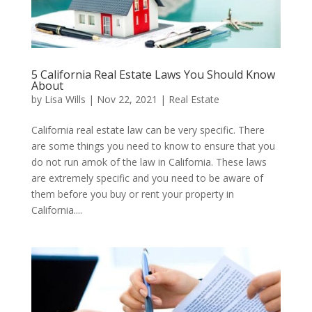
5 California Real Estate Laws You Should Know
About
by
Lisa Wills
|
Nov 22, 2021
|
Real Estate
California real estate law can be very specific. There
are some things you need to know to ensure that you
do not run amok of the law in California. These laws
are extremely specific and you need to be aware of
them before you buy or rent your property in
California....