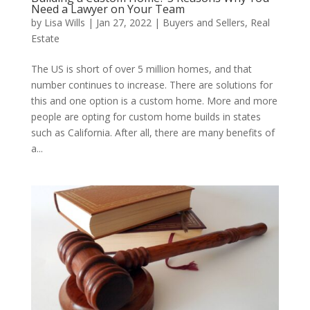
Need a Lawyer on Your Team
by
Lisa Wills
|
Jan 27, 2022
|
Buyers and Sellers
,
Real
Estate
The US is short of over 5 million homes, and that
number continues to increase. There are solutions for
this and one option is a custom home. More and more
people are opting for custom home builds in states
such as California. After all, there are many benefits of
a...