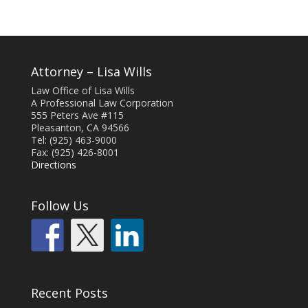
Attorney – Lisa Wills
Law Office of Lisa Wills
A Professional Law Corporation
555 Peters Ave #115
Pleasanton, CA 94566
Tel: (925) 463-9000
Fax: (925) 426-8001
Directions
Follow Us
Recent Posts