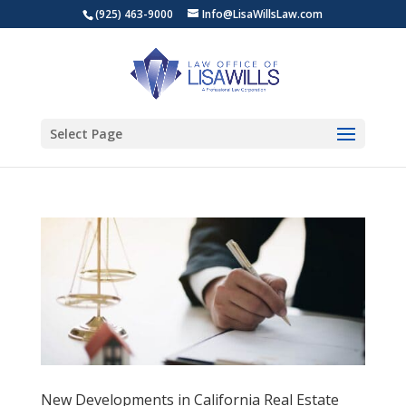
(925) 463-9000
Info@LisaWillsLaw.com
Select Page
New Developments in California Real Estate