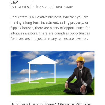
Law
by
Lisa Wills
|
Feb 27, 2022
|
Real Estate
​Real estate is a lucrative business. Whether you are
making a long-term investment, selling property, or
flipping houses, there are plenty of opportunities for
intuitive investors. There are countless opportunities
for investors and just as many real estate laws to...
Building a Custom Home? 3 Reasons Why You