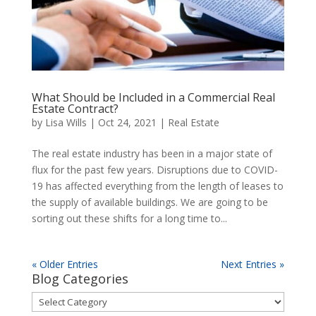
What Should be Included in a Commercial Real
Estate Contract?
by
Lisa Wills
|
Oct 24, 2021
|
Real Estate
The real estate industry has been in a major state of
flux for the past few years. Disruptions due to COVID-
19 has affected everything from the length of leases to
the supply of available buildings. We are going to be
sorting out these shifts for a long time to...
« Older Entries
Next Entries »
Blog Categories
Blog
Categories