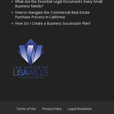
What Are the Essential Legal Documents Every Small
Business Needs?
How to Navigate the Commercial Real Estate
Purchase Process in California
How Do I Create a Business Succession Plan?
Terms of Use
Privacy Policy
Legal Disclaimer