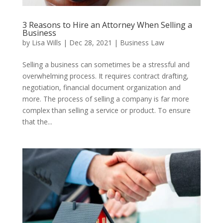
3 Reasons to Hire an Attorney When Selling a
Business
by
Lisa Wills
|
Dec 28, 2021
|
Business Law
Selling a business can sometimes be a stressful and
overwhelming process. It requires contract drafting,
negotiation, financial document organization and
more. The process of selling a company is far more
complex than selling a service or product. To ensure
that the...