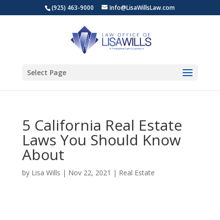
(925) 463-9000
Info@LisaWillsLaw.com
Select Page
5 California Real Estate
Laws You Should Know
About
by
Lisa Wills
|
Nov 22, 2021
|
Real Estate