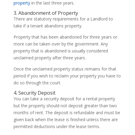
property
in the last three years.
3. Abandonment of Property
There are statutory requirements for a Landlord to
take if a tenant abandons property.
Property that has been abandoned for three years or
more can be taken over by the government. Any
property that is abandoned is usually considered
unclaimed property after three years.
Once the unclaimed property status remains for that
period if you wish to reclaim your property you have to
do so through the court.
4. Security Deposit
You can take a security deposit for a rental property
but the property should not deposit greater than two
months of rent. The deposit is refundable and must be
given back when the lease is finished unless there are
permitted deductions under the lease terms.