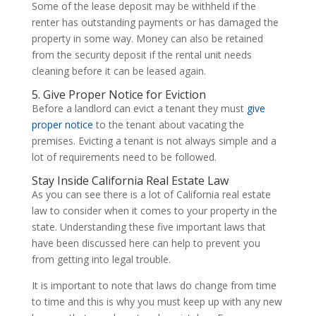
Some of the lease deposit may be withheld if the
renter has outstanding payments or has damaged the
property in some way. Money can also be retained
from the security deposit if the rental unit needs
cleaning before it can be leased again.
5. Give Proper Notice for Eviction
Before a landlord can evict a tenant they must
give
proper notice
to the tenant about vacating the
premises. Evicting a tenant is not always simple and a
lot of requirements need to be followed.
Stay Inside California Real Estate Law
As you can see there is a lot of California real estate
law to consider when it comes to your property in the
state. Understanding these five important laws that
have been discussed here can help to prevent you
from getting into legal trouble.
It is important to note that laws do change from time
to time and this is why you must keep up with any new