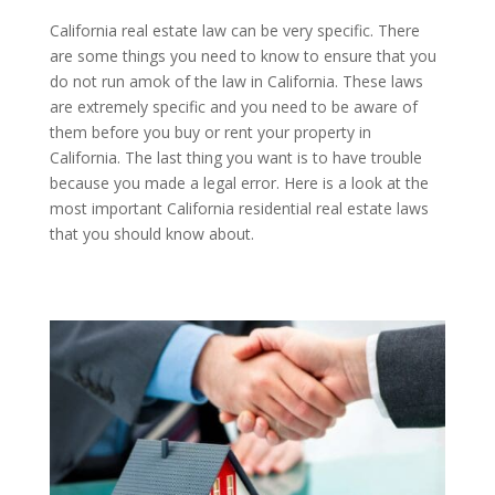
California real estate law can be very specific. There
are some things you need to know to ensure that you
do not run amok of the law in California. These laws
are extremely specific and you need to be aware of
them before you buy or rent your property in
California. The last thing you want is to have trouble
because you made a legal error. Here is a look at the
most important California residential real estate laws
that you should know about.