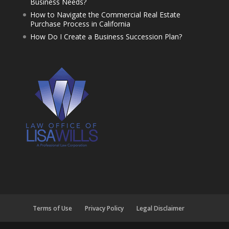
Business Needs?
How to Navigate the Commercial Real Estate
Purchase Process in California
How Do I Create a Business Succession Plan?
Terms of Use
Privacy Policy
Legal Disclaimer