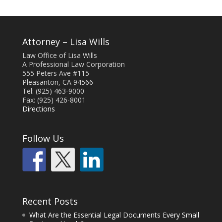
Attorney – Lisa Wills
Law Office of Lisa Wills
A Professional Law Corporation
555 Peters Ave #115
Pleasanton, CA 94566
Tel: (925) 463-9000
Fax: (925) 426-8001
Directions
Follow Us
Recent Posts
What Are the Essential Legal Documents Every Small