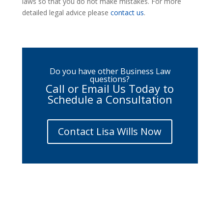
laws so that you do not make mistakes. For more
detailed legal advice please
contact us
.
Do you have other Business Law
questions?
Call or Email Us Today to
Schedule a Consultation
Contact Lisa Wills Now