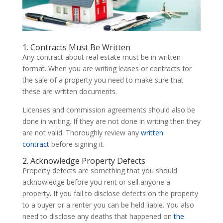
1. Contracts Must Be Written
Any contract about real estate must be in written
format. When you are writing leases or contracts for
the sale of a property you need to make sure that
these are written documents.
Licenses and commission agreements should also be
done in writing. If they are not done in writing then they
are not valid. Thoroughly review any
written
contract
before signing it.
2. Acknowledge Property Defects
Property defects are something that you should
acknowledge before you rent or sell anyone a
property. If you fail to disclose defects on the property
to a buyer or a renter you can be held liable. You also
need to disclose any deaths that happened on
the